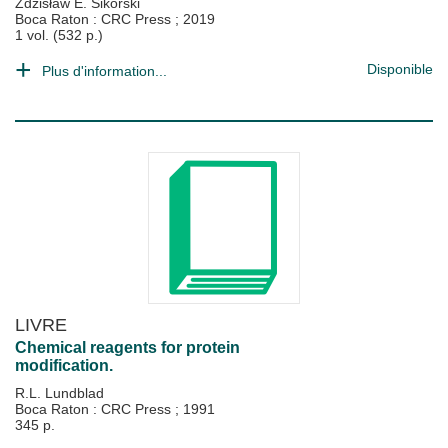
Zdzisław E. Sikorski
Boca Raton : CRC Press
;
2019
1 vol. (532 p.)
Disponible
Plus d'information...
LIVRE
Chemical reagents for protein
modification.
R.L. Lundblad
Boca Raton : CRC Press
;
1991
345 p.