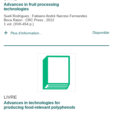
Advances in fruit processing
technologies
Sueli Rodrigues
;
Fabiano André Narciso Fernandes
Boca Raton : CRC Press
;
2012
1 vol. (XVII-454 p.)
Disponible
Plus d'information...
LIVRE
Advances in technologies for
producing food-relevant polyphenols