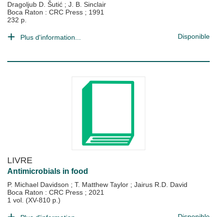
Dragoljub D. Šutić
;
J. B. Sinclair
Boca Raton : CRC Press
;
1991
232 p.
Disponible
Plus d'information...
LIVRE
Antimicrobials in food
P. Michael Davidson
;
T. Matthew Taylor
;
Jairus R.D. David
Boca Raton : CRC Press
;
2021
1 vol. (XV-810 p.)
Disponible