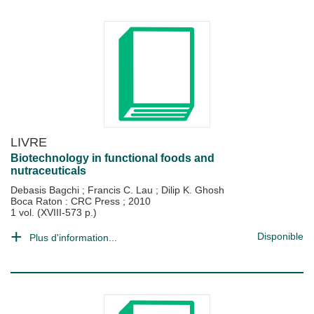
LIVRE
Biotechnology in functional foods and
nutraceuticals
Debasis Bagchi
;
Francis C. Lau
;
Dilip K. Ghosh
Boca Raton : CRC Press
;
2010
1 vol. (XVIII-573 p.)
Disponible
Plus d'information...