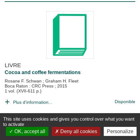
LIVRE
Cocoa and coffee fermentations
Rosane F. Schwan
;
Graham H. Fleet
Boca Raton : CRC Press
;
2015
1 vol. (XVII-611 p.)
Disponible
Plus d'information...
This site uses cookies and gives you control over what you want
to activate
OK, accept all
Deny all cookies
Personalize