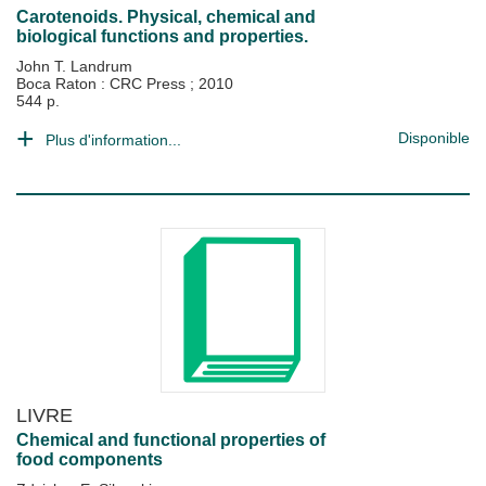
Carotenoids. Physical, chemical and
biological functions and properties.
John T. Landrum
Boca Raton : CRC Press
;
2010
544 p.
Disponible
Plus d'information...
LIVRE
Chemical and functional properties of
food components