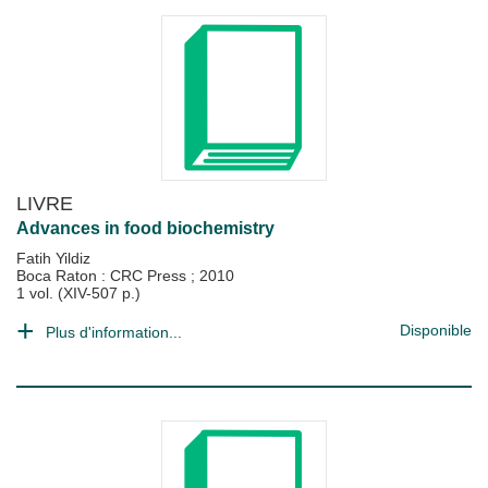
LIVRE
Advances in food biochemistry
Fatih Yildiz
Boca Raton : CRC Press
;
2010
1 vol. (XIV-507 p.)
Disponible
Plus d'information...