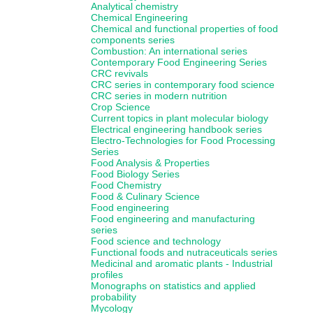
Analytical chemistry
Chemical Engineering
Chemical and functional properties of food
components series
Combustion: An international series
Contemporary Food Engineering Series
CRC revivals
CRC series in contemporary food science
CRC series in modern nutrition
Crop Science
Current topics in plant molecular biology
Electrical engineering handbook series
Electro-Technologies for Food Processing
Series
Food Analysis & Properties
Food Biology Series
Food Chemistry
Food & Culinary Science
Food engineering
Food engineering and manufacturing
series
Food science and technology
Functional foods and nutraceuticals series
Medicinal and aromatic plants - Industrial
profiles
Monographs on statistics and applied
probability
Mycology