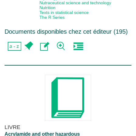
Nutraceutical science and technology
Nutrition
Texts in statistical science
The R Series
Documents disponibles chez cet éditeur (
195
)
LIVRE
Acrylamide and other hazardous