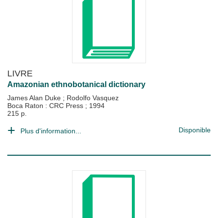
LIVRE
Amazonian ethnobotanical dictionary
James Alan Duke
;
Rodolfo Vasquez
Boca Raton : CRC Press
;
1994
215 p.
Disponible
Plus d'information...