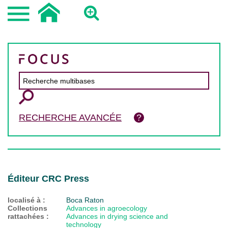
RECHERCHE AVANCÉE
Éditeur CRC Press
localisé à :
Boca Raton
Collections
Advances in agroecology
rattachées :
Advances in drying science and
technology