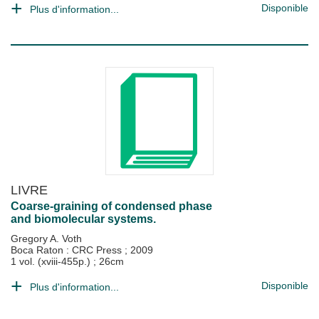
Disponible
Plus d'information...
LIVRE
Coarse-graining of condensed phase
and biomolecular systems.
Gregory A. Voth
Boca Raton : CRC Press
;
2009
1 vol. (xviii-455p.) ; 26cm
Disponible
Plus d'information...