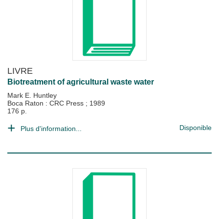
LIVRE
Biotreatment of agricultural waste water
Mark E. Huntley
Boca Raton : CRC Press
;
1989
176 p.
Disponible
Plus d'information...