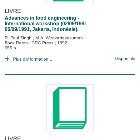
LIVRE
Advances in food engineering -
International workshop (02/09/1991 -
06/09/1991, Jakarta, Indonésie).
R. Paul Singh
;
M.A. Wirakartakusumah
Boca Raton : CRC Press
;
1992
655 p.
Disponible
Plus d'information...
LIVRE