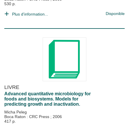
530 p.
Disponible
Plus d'information...
LIVRE
Advanced quantitative microbiology for
foods and biosystems. Models for
predicting growth and inactivation.
Micha Peleg
Boca Raton : CRC Press
;
2006
417 p.