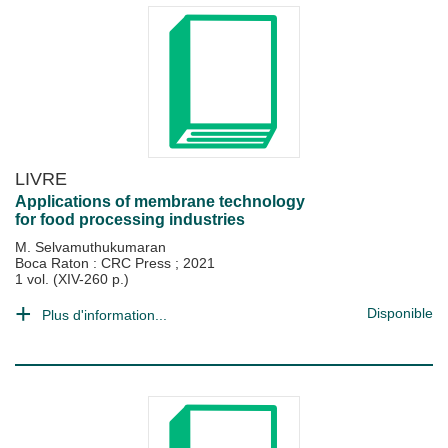
LIVRE
Applications of membrane technology
for food processing industries
M. Selvamuthukumaran
Boca Raton : CRC Press
;
2021
1 vol. (XIV-260 p.)
Disponible
Plus d'information...