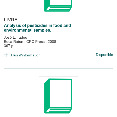
LIVRE
Analysis of pesticides in food and
environmental samples.
José L. Tadeo
Boca Raton : CRC Press
;
2008
367 p.
Disponible
Plus d'information...