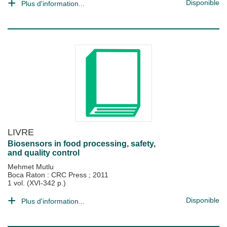
Disponible
Plus d'information...
LIVRE
Biosensors in food processing, safety,
and quality control
Mehmet Mutlu
Boca Raton : CRC Press
;
2011
1 vol. (XVI-342 p.)
Disponible
Plus d'information...