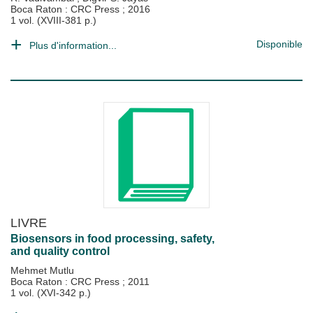
Boca Raton : CRC Press
;
2016
1 vol. (XVIII-381 p.)
Disponible
Plus d'information...
LIVRE
Biosensors in food processing, safety,
and quality control
Mehmet Mutlu
Boca Raton : CRC Press
;
2011
1 vol. (XVI-342 p.)