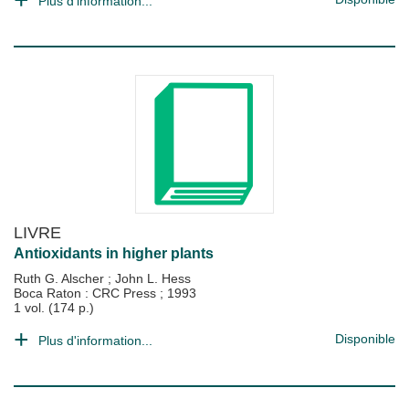
Plus d'information...
LIVRE
Antioxidants in higher plants
Ruth G. Alscher
;
John L. Hess
Boca Raton : CRC Press
;
1993
1 vol. (174 p.)
Disponible
Plus d'information...