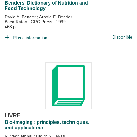
Benders' Dictionary of Nutrition and
Food Technology
David A. Bender
;
Arnold E. Bender
Boca Raton : CRC Press
;
1999
463 p.
Disponible
Plus d'information...
LIVRE
Bio-imaging : principles, techniques,
and applications
R. Vadivambal
;
Digvir S. Jayas