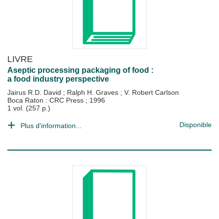
LIVRE
Aseptic processing packaging of food :
a food industry perspective
Jairus R.D. David
;
Ralph H. Graves
;
V. Robert Carlson
Boca Raton : CRC Press
;
1996
1 vol. (257 p.)
Disponible
Plus d'information...