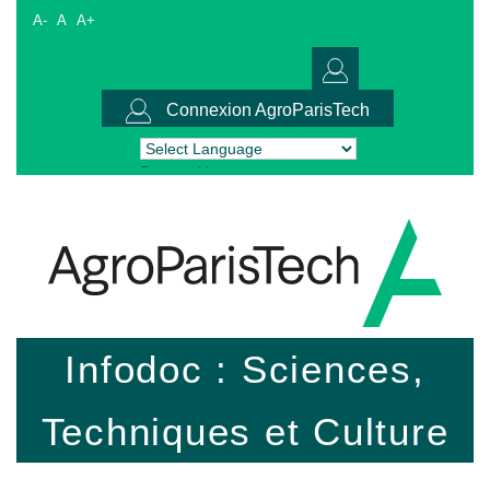
A-
A
A+
Connexion AgroParisTech
Powered by
Translate
Infodoc : Sciences,
Techniques et Culture