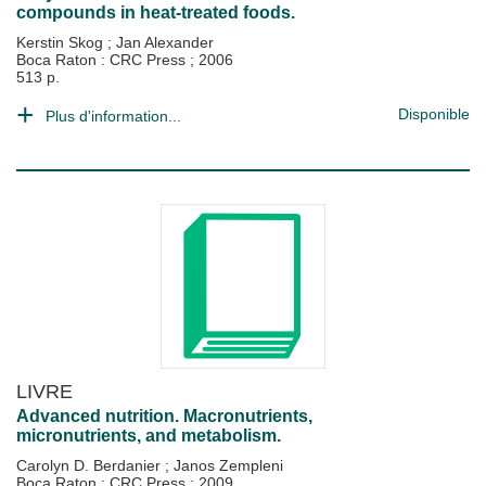
compounds in heat-treated foods.
Kerstin Skog
;
Jan Alexander
Boca Raton : CRC Press
;
2006
513 p.
Disponible
Plus d'information...
LIVRE
Advanced nutrition. Macronutrients,
micronutrients, and metabolism.
Carolyn D. Berdanier
;
Janos Zempleni
Boca Raton : CRC Press
;
2009