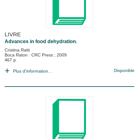
LIVRE
Advances in food dehydration.
Cristina Ratti
Boca Raton : CRC Press
;
2009
467 p.
Disponible
Plus d'information...