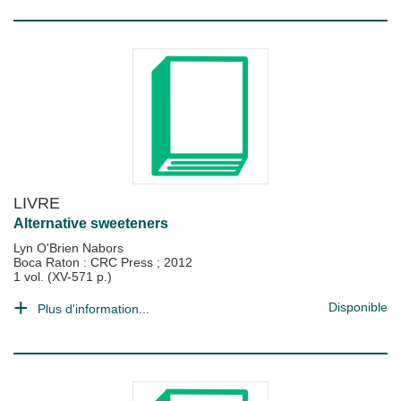
LIVRE
Alternative sweeteners
Lyn O'Brien Nabors
Boca Raton : CRC Press
;
2012
1 vol. (XV-571 p.)
Disponible
Plus d'information...