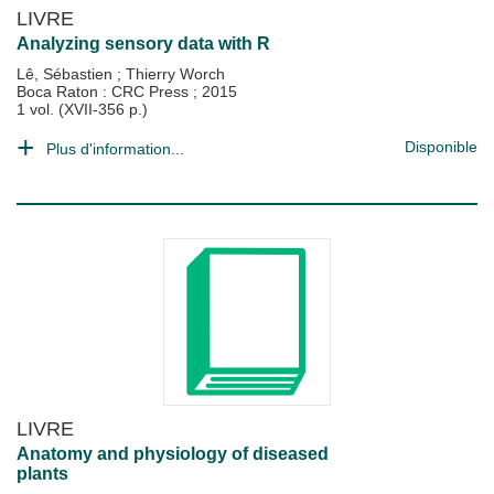
LIVRE
Analyzing sensory data with R
Lê, Sébastien
;
Thierry Worch
Boca Raton : CRC Press
;
2015
1 vol. (XVII-356 p.)
Disponible
Plus d'information...
LIVRE
Anatomy and physiology of diseased
plants