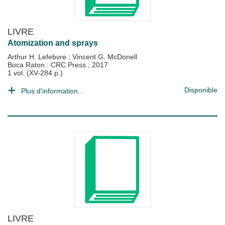
LIVRE
Atomization and sprays
Arthur H. Lefebvre
;
Vincent G. McDonell
Boca Raton : CRC Press
;
2017
1 vol. (XV-284 p.)
Disponible
Plus d'information...
LIVRE