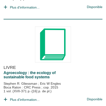
Disponible
Plus d'information...
LIVRE
Agroecology : the ecology of
sustainable food systems
Stephen R. Gliessman
;
Eric W Engles
Boca Raton : CRC Press
;
cop. 2015
1 vol. (XVII-371 p.-[16] p. de pl.)
Disponible
Plus d'information...