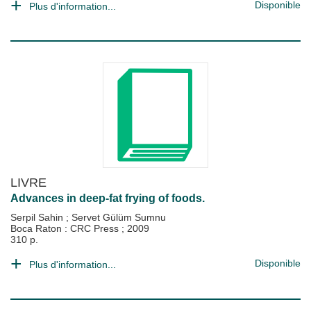
Disponible
Plus d'information...
LIVRE
Advances in deep-fat frying of foods.
Serpil Sahin
;
Servet Gülüm Sumnu
Boca Raton : CRC Press
;
2009
310 p.
Disponible
Plus d'information...