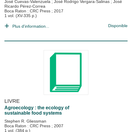
José Cuevas-Valenzuela
;
José Rodrigo Vergara-Salinas
;
José
Ricardo Pérez-Correa
Boca Raton : CRC Press
;
2017
1 vol. (XV-335 p.)
Disponible
Plus d'information...
LIVRE
Agroecology : the ecology of
sustainable food systems
Stephen R. Gliessman
Boca Raton : CRC Press
;
2007
1 vol. (384 p.)