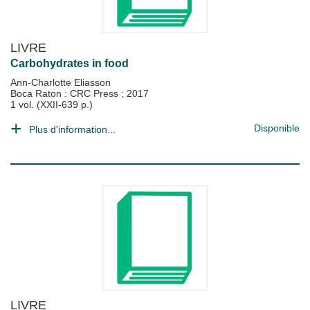
LIVRE
Carbohydrates in food
Ann-Charlotte Eliasson
Boca Raton : CRC Press
;
2017
1 vol. (XXII-639 p.)
Disponible
Plus d'information...
LIVRE