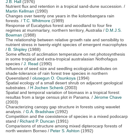
J.B. Hall
(1976)
Nutrient flux and retention in a tropical sand-dune succession.
/
Martin Kellman
(1990)
Changes over twenty one years in the kolombangara rain
forests.
/
T.C. Whitmore
(1989)
Response of Eucalyptus forest and woodland to four fire
regimes at munmarlary, northern territory, Australia
/
D.M.J.S.
Bowman
(1988)
The relationship between relative growth rate and sensibility to
nutrient stress in twenty-eight species of emergent macrophytes
/
B. Shipley
(1988)
Some effects of acclimation temperature on net photosynthesis
in some tropical and extra-tropical australasian Nothofagus
species
/
J. Read
(1990)
Influence of seed size and seedling ecological attributes on
shade-tolerance of rain forest tree species in northern
Queensland
/
olusegun O. Osunkoya
(1994)
Spatial ecology of a small desert shrub on adjacent geological
substrates.
/
H Jochen Schenk
(2003)
Spatial and temporal variation of biomass in a tropical forest:
resultas from a large census plot in Panama.
/
Jérome Chave
(2003)
Characterizing canopy gap structure in forests using wavelet
analysis.
/
G.A. Bradshaw
(1992)
Competition and the coexistence of species in a mixed podocarp
stand
/
Richard P. Duncan
(1991)
Comparisons of structure among mixed dipterocarp forests of
north western Borneo
/
Peter S. Ashton
(1992)