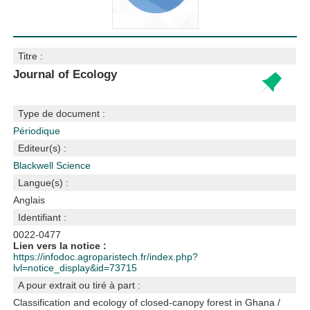
Titre :
Journal of Ecology
Type de document :
Périodique
Editeur(s) :
Blackwell Science
Langue(s) :
Anglais
Identifiant :
0022-0477
Lien vers la notice :
https://infodoc.agroparistech.fr/index.php?
lvl=notice_display&id=73715
A pour extrait ou tiré à part :
Classification and ecology of closed-canopy forest in Ghana
/