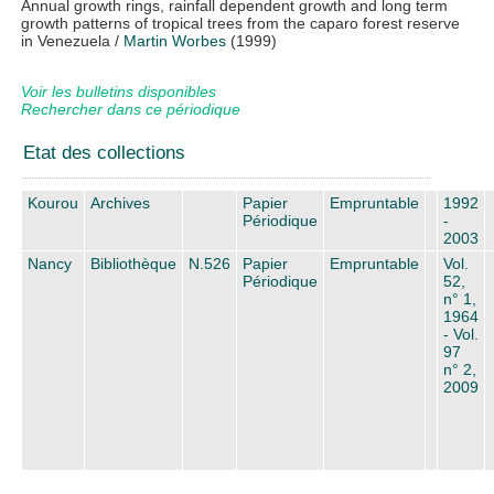
Annual growth rings, rainfall dependent growth and long term
growth patterns of tropical trees from the caparo forest reserve
in Venezuela
/
Martin Worbes
(1999)
Voir les bulletins disponibles
Rechercher dans ce périodique
Etat des collections
Kourou
Archives
Papier
Empruntable
1992
Périodique
-
2003
Nancy
Bibliothèque
N.526
Papier
Empruntable
Vol.
Périodique
52,
n° 1,
1964
- Vol.
97
n° 2,
2009