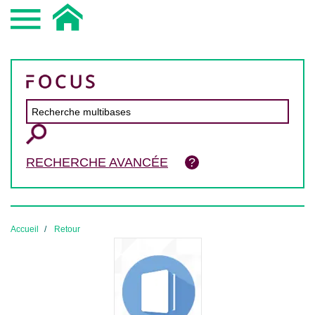
RECHERCHE AVANCÉE
Accueil
Retour