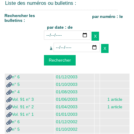
Liste des numéros ou bulletins :
Rechercher les
par numéro : le
bulletins :
par date : de
à
n° 6
01/12/2003
n° 5
01/10/2003
n° 4
01/08/2003
Vol. 91 n° 3
01/06/2003
1 article
Vol. 91 n° 2
01/04/2003
1 article
Vol. 91 n° 1
01/01/2003
n° 6
01/12/2002
n° 5
01/10/2002