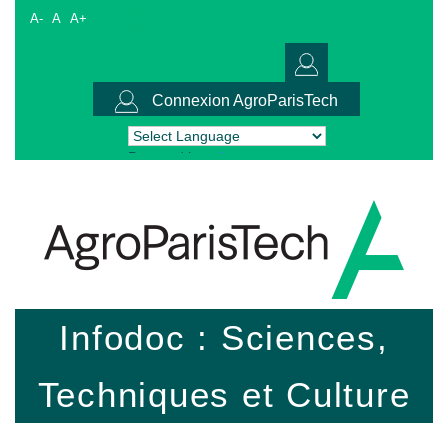
A-
A
A+
Connexion AgroParisTech
Powered by
Translate
Infodoc : Sciences,
Techniques et Culture