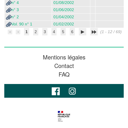
n° 4
01/08/2002
n° 3
01/06/2002
n° 2
01/04/2002
Vol. 90 n° 1
01/02/2002
1
2
3
4
5
6
(1 - 12 / 69)
Mentions légales
Contact
FAQ