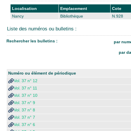
Localisation
Emplacement
Cote
Nancy
Bibliothèque
N.928
Liste des numéros ou bulletins :
Rechercher les bulletins :
par numé
par da
Numéro ou élément de périodique
Vol. 37 n° 12
Vol. 37 n° 11
Vol. 37 n° 10
Vol. 37 n° 9
Vol. 37 n° 8
Vol. 37 n° 7
Vol. 37 n° 6