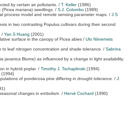
cted by certain air pollutants.
/
T. Keller
(1986)
e (Picea mariana) seedlings.
/
S.J. Colombo
(1989)
gical process model and remote sensing parameter maps.
/
J.S
esis in two contrasting Populus cultivars during their second
.
/
Yan.S Huang
(2001)
milative surface in the canopy of Picea abies
/
Ulo Niinemets
ion to leaf nitrogen concentration and shade tolerance.
/
Sabrina
a javanica Blume) as influenced by a change in light availability.
on in hybrid poplar.
/
Timothy J. Tschaplinski
(1994)
(1994)
ulations of ponderosa pine differing in drought tolerance.
/
J.
91)
d seasonal changes in embolism.
/
Hervé Cochard
(1990)