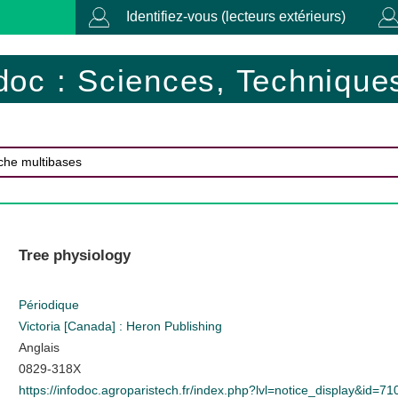
Identifiez-vous (lecteurs extérieurs)
doc : Sciences, Techniques
Tree physiology
Périodique
Victoria [Canada] : Heron Publishing
Anglais
0829-318X
https://infodoc.agroparistech.fr/index.php?lvl=notice_display&id=71