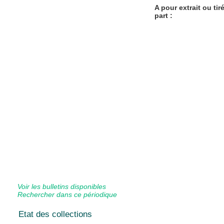
A pour extrait ou tir
part :
Voir les bulletins disponibles
Rechercher dans ce périodique
Etat des collections