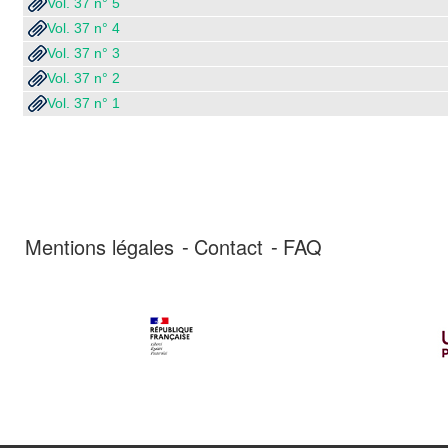
Vol. 37 n° 5
Vol. 37 n° 4
Vol. 37 n° 3
Vol. 37 n° 2
Vol. 37 n° 1
Mentions légales
Contact
FAQ