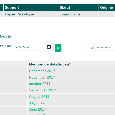
Support
Statut
Origine
Papier Périodique
Empruntable
ro : le
te : de
à
Mention de date&nbsp;:
December 2017
November 2017
october 2017
September 2017
August 2017
July 2017
June 2017