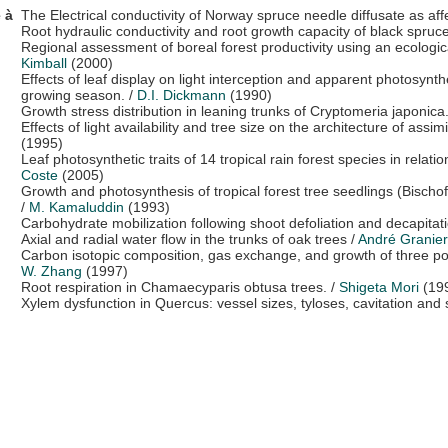
é à
The Electrical conductivity of Norway spruce needle diffusate as affe
Root hydraulic conductivity and root growth capacity of black spruc
Regional assessment of boreal forest productivity using an ecolo
Kimball
(2000)
Effects of leaf display on light interception and apparent photosynth
growing season.
/
D.I. Dickmann
(1990)
Growth stress distribution in leaning trunks of Cryptomeria japonica
Effects of light availability and tree size on the architecture of assi
(1995)
Leaf photosynthetic traits of 14 tropical rain forest species in relat
Coste
(2005)
Growth and photosynthesis of tropical forest tree seedlings (Bischofi
/
M. Kamaluddin
(1993)
Carbohydrate mobilization following shoot defoliation and decapitati
Axial and radial water flow in the trunks of oak trees
/
André Granier
Carbon isotopic composition, gas exchange, and growth of three pop
W. Zhang
(1997)
Root respiration in Chamaecyparis obtusa trees.
/
Shigeta Mori
(19
Xylem dysfunction in Quercus: vessel sizes, tyloses, cavitation an