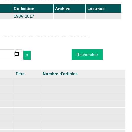
Collection
Archive
Lacunes
1986-2017
Titre
Nombre d'articles