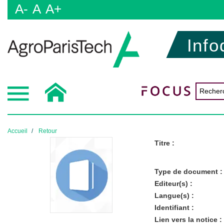
A-
A
A+
Info
Accueil
Retour
Titre :
Type de document :
Editeur(s) :
Langue(s) :
Identifiant :
Lien vers la notice :