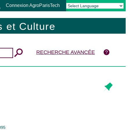
Connexion AgroParisTech
Powered by
Translate
 et Culture
RECHERCHE AVANCÉE
095