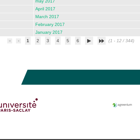
may 2017
April 2017
March 2017
February 2017
January 2017
1
2
3
4
5
6
(1 - 12 / 344)