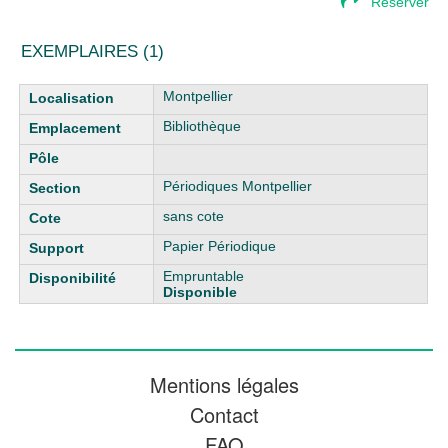
Réserver
EXEMPLAIRES (1)
Liste des exemplaires
Montpellier
Bibliothèque
Périodiques Montpellier
sans cote
Papier Périodique
Empruntable
Disponible
Mentions légales
Contact
FAQ