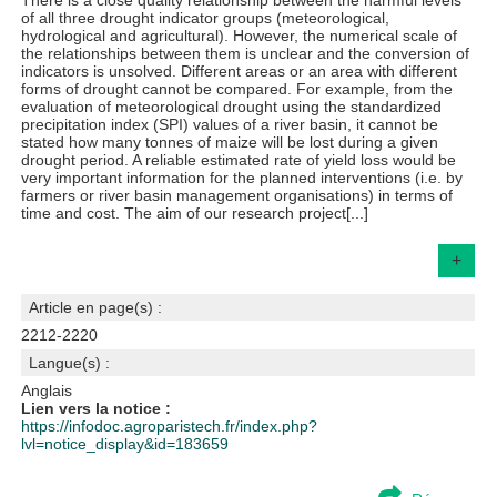
There is a close quality relationship between the harmful levels
of all three drought indicator groups (meteorological,
hydrological and agricultural). However, the numerical scale of
the relationships between them is unclear and the conversion of
indicators is unsolved. Different areas or an area with different
forms of drought cannot be compared. For example, from the
evaluation of meteorological drought using the standardized
precipitation index (SPI) values of a river basin, it cannot be
stated how many tonnes of maize will be lost during a given
drought period. A reliable estimated rate of yield loss would be
very important information for the planned interventions (i.e. by
farmers or river basin management organisations) in terms of
time and cost. The aim of our research project[...]
+
Article en page(s) :
2212-2220
Langue(s) :
Anglais
Lien vers la notice :
https://infodoc.agroparistech.fr/index.php?
lvl=notice_display&id=183659