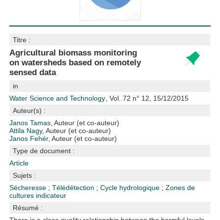
Titre :
Agricultural biomass monitoring
on watersheds based on remotely
sensed data
in
Water Science and Technology
, Vol. 72 n° 12, 15/12/2015
Auteur(s) :
Janos Tamas
, Auteur (et co-auteur)
Attila Nagy
, Auteur (et co-auteur)
Janos Fehér
, Auteur (et co-auteur)
Type de document :
Article
Sujets :
Sécheresse
;
Télédétection
;
Cycle hydrologique
;
Zones de
cultures
indicateur
Résumé :