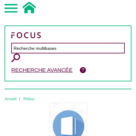
RECHERCHE AVANCÉE
Accueil
Retour