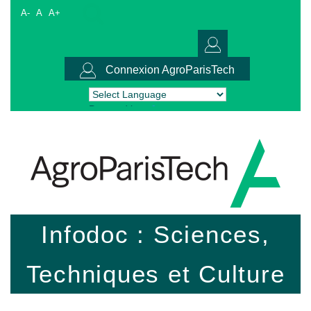
A-
A
A+
Connexion AgroParisTech
Powered by
Translate
Infodoc : Sciences,
Techniques et Culture