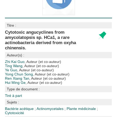
Titre :
Cytotoxic angucyclines from
amycolatopsis sp. HCa1, a rare
actinobacteria derived from oxyha
chinensis.
Auteur(s) :
Zhi Kai Guo
, Auteur (et co-auteur)
Ting Wang
, Auteur (et co-auteur)
Ye Guo
, Auteur (et co-auteur)
Yong Chun Song
, Auteur (et co-auteur)
Ren Xiang Tan
, Auteur (et co-auteur)
Hui Ming Ge
, Auteur (et co-auteur)
Type de document :
Tiré à part
Sujets :
Bactérie acétique
;
Actinomycetales
;
Plante médicinale
;
Cytotoxicité