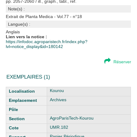
pp. 2057-2060 / ill., graph., tabl., ref.
Note(s) :
Extrait de Planta Medica - Vol.77 - n°18
Langue(s) :
Anglais
Lien vers la notice :
https://infodoc.agroparistech.fr/index.php?
lvl=notice_display&id=180142
Réserver
EXEMPLAIRES (1)
Liste des exemplaires
Kourou
Archives
AgroParisTech-Kourou
UMR.182
Papier Périodique