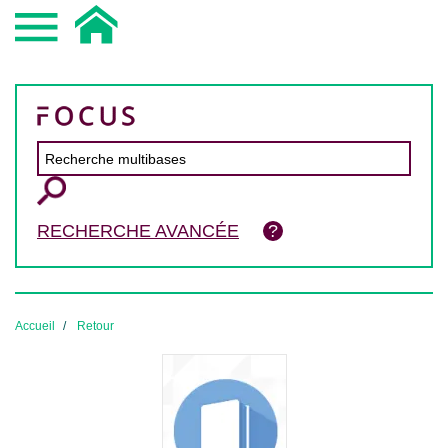
RECHERCHE AVANCÉE
Accueil
Retour