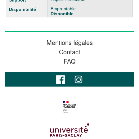
Empruntable
Disponible
Mentions légales
Contact
FAQ