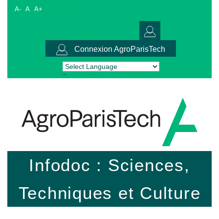
A-
A
A+
Connexion AgroParisTech
Powered by
Translate
Infodoc : Sciences,
Techniques et Culture