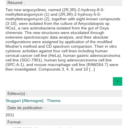
Résumé :
Two new angucyclines, named (2R,3R)-2-hydroxy-8-0-
methyltetrangomycin (1) and (2R,3R)-2-hydroxy-5-0-
methyltetrangomycin (2), together with eight known compounds
(3-10), were isolated from the culture of Amycolatopsis sp.
HCa1, a rare actinobacteria isolated from the gut of Oxya
chinensis. The new structures were elucidated through
extensive spectroscopic data analysis, and their absolute
configurations were assigned by application of the modified
Mosher's method and CD spectrum comparison. Their in vitro
cytotoxic activities against four cell lines including human
cervical cancer cell line (HeLa), human gastric adenocarcinoma
cell line (SGC-7901), human lung adenocarcinoma cell line
(SPC-A-1), and mouse macrophage cell line (RAW264.7) were
then investigated. Compounds 3, 4, 9, and 10 [...]
+
Editeur(s) :
Stuggart [Allemagne] : Thieme
Date de publication :
2011
Format :