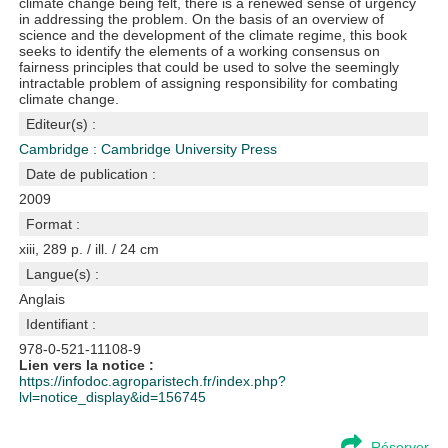
climate change being felt, there is a renewed sense of urgency
in addressing the problem. On the basis of an overview of
science and the development of the climate regime, this book
seeks to identify the elements of a working consensus on
fairness principles that could be used to solve the seemingly
intractable problem of assigning responsibility for combating
climate change.
Editeur(s) :
Cambridge : Cambridge University Press
Date de publication :
2009
Format :
xiii, 289 p. / ill. / 24 cm
Langue(s) :
Anglais
Identifiant :
978-0-521-11108-9
Lien vers la notice :
https://infodoc.agroparistech.fr/index.php?
lvl=notice_display&id=156745
Réserver