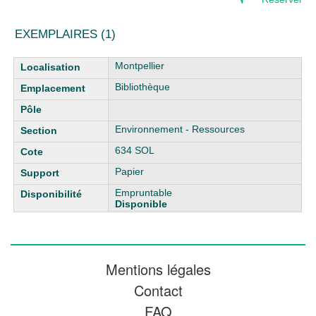
EXEMPLAIRES (1)
Liste des exemplaires
Montpellier
Bibliothèque
Environnement - Ressources
634 SOL
Papier
Empruntable
Disponible
Mentions légales
Contact
FAQ