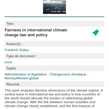
Titre :
Fairness in international climate
change law and policy
Auteur(s) :
Friedrich Soltau
Type de document :
Livre
Sujets :
Administration et législation
;
Changement climatique
;
Réchauffement global
Résumé :
This work analyses fairness dimensions of the climate regime. A
central issue in international law and policy is how countries of
the world should allocate the burden of addressing global
climate change. With the link between human activities and
climate change clearly established, and the first impacts of