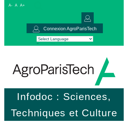
A-
A
A+
Connexion AgroParisTech
Powered by
Translate
Infodoc : Sciences,
Techniques et Culture