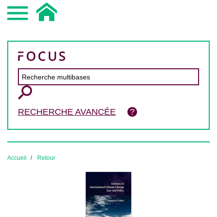
RECHERCHE AVANCÉE
Accueil
Retour