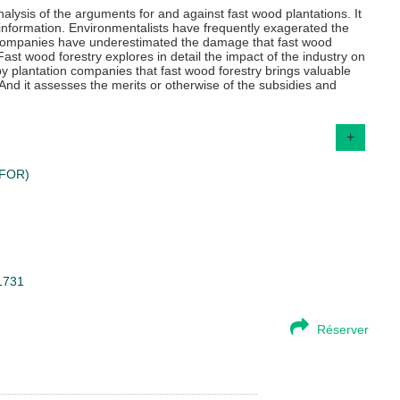
lysis of the arguments for and against fast wood plantations. It
isinformation. Environmentalists have frequently exagerated the
n companies have underestimated the damage that fast wood
ast wood forestry explores in detail the impact of the industry on
by plantation companies that fast wood forestry brings valuable
 And it assesses the merits or otherwise of the subsidies and
+
CIFOR)
51731
Réserver