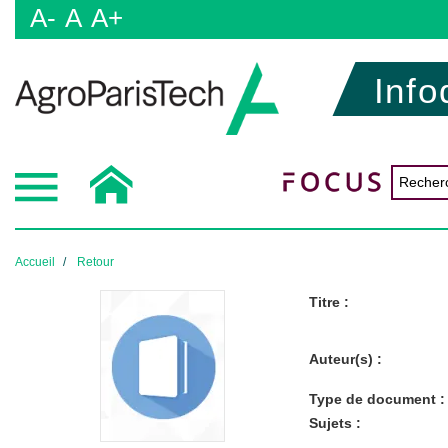
A-
A
A+
Info
Accueil
Retour
Titre :
Auteur(s) :
Type de document :
Sujets :