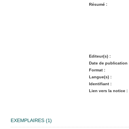
Résumé :
Editeur(s) :
Date de publication 
Format :
Langue(s) :
Identifiant :
Lien vers la notice :
EXEMPLAIRES (1)