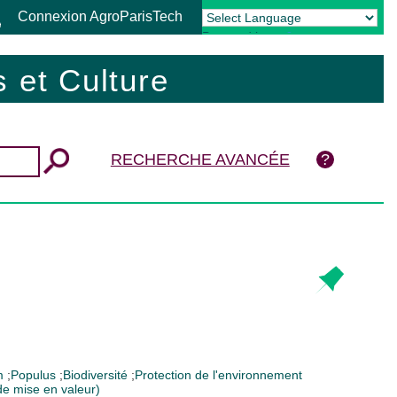
Connexion AgroParisTech
Powered by
Translate
 et Culture
RECHERCHE AVANCÉE
um
;
Populus
;
Biodiversité
;
Protection de l'environnement
 de mise en valeur)