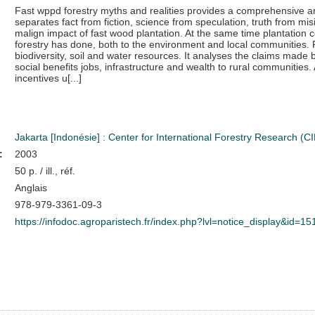
Fast wppd forestry myths and realities provides a comprehensive ana
separates fact from fiction, science from speculation, truth from m
malign impact of fast wood plantation. At the same time plantatio
forestry has done, both to the environment and local communities. F
biodiversity, soil and water resources. It analyses the claims made 
social benefits jobs, infrastructure and wealth to rural communities.
incentives u[...]
Jakarta [Indonésie] : Center for International Forestry Research (
:
2003
50 p. / ill., réf.
Anglais
978-979-3361-09-3
https://infodoc.agroparistech.fr/index.php?lvl=notice_display&id=1