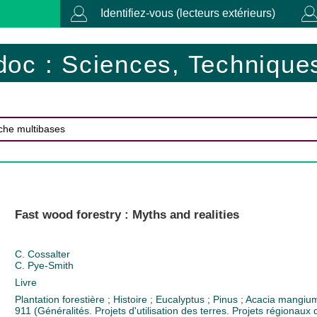
Identifiez-vous (lecteurs extérieurs)
doc : Sciences, Techniques
Fast wood forestry : Myths and realities
C. Cossalter
C. Pye-Smith
Livre
Plantation forestière
;
Histoire
;
Eucalyptus
;
Pinus
;
Acacia mangi
911 (Généralités. Projets d'utilisation des terres. Projets régionaux