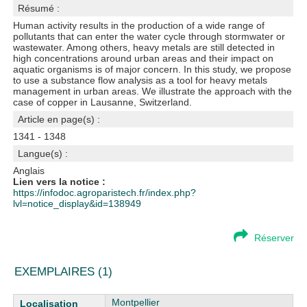
Résumé :
Human activity results in the production of a wide range of
pollutants that can enter the water cycle through stormwater or
wastewater. Among others, heavy metals are still detected in
high concentrations around urban areas and their impact on
aquatic organisms is of major concern. In this study, we propose
to use a substance flow analysis as a tool for heavy metals
management in urban areas. We illustrate the approach with the
case of copper in Lausanne, Switzerland.
Article en page(s) :
1341 - 1348
Langue(s) :
Anglais
Lien vers la notice :
https://infodoc.agroparistech.fr/index.php?
lvl=notice_display&id=138949
Réserver
EXEMPLAIRES (1)
Liste des exemplaires
Montpellier