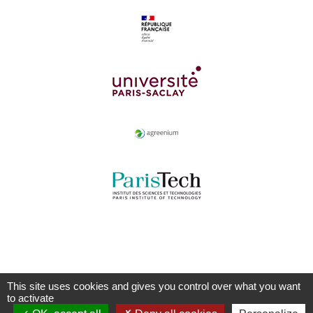
This site uses cookies and gives you control over what you want
to activate