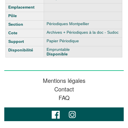
Périodiques Montpellier
Archives + Périodiques à la doc - Sudoc
Papier Périodique
Empruntable
Disponible
Mentions légales
Contact
FAQ