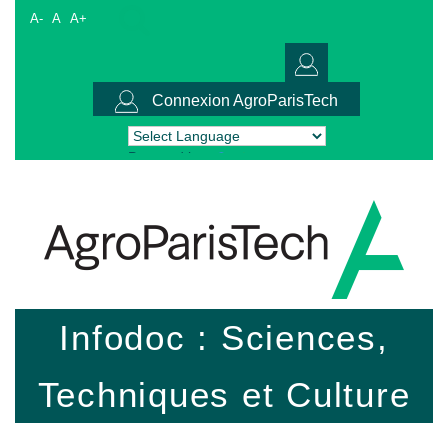
A-
A
A+
Connexion AgroParisTech
Powered by
Translate
Infodoc : Sciences,
Techniques et Culture