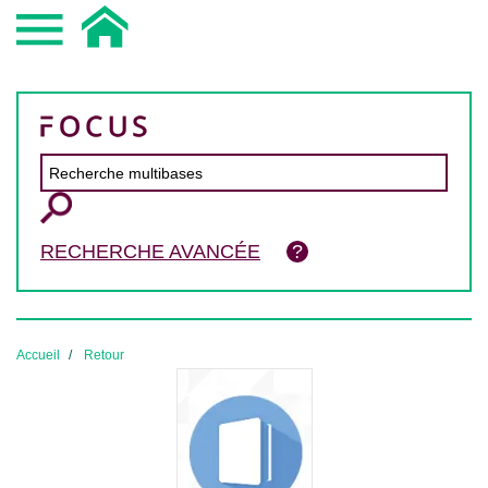
RECHERCHE AVANCÉE
Accueil
Retour