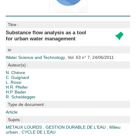
Titre :
Substance flow analysis as a tool
for urban water management
in
Water Science and Technology
, Vol. 63 n° 7, 24/06/2011
Auteur(s) :
N. Chèvre
C. Guignard
L. Rossi
H.R. Pfeifer
H.P. Bader
R. Scheidegger
Type de document :
Article
Sujets :
METAUX LOURDS
;
GESTION DURABLE DE L'EAU
;
Milieu
urbain
;
CYCLE DE L'EAU