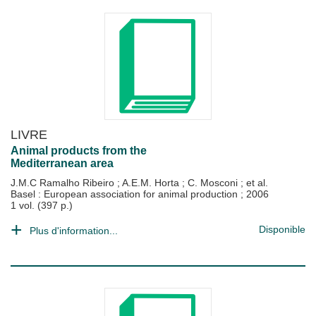
LIVRE
Animal products from the
Mediterranean area
J.M.C Ramalho Ribeiro
;
A.E.M. Horta
;
C. Mosconi
; et al.
Basel : European association for animal production
;
2006
1 vol. (397 p.)
Disponible
Plus d'information...