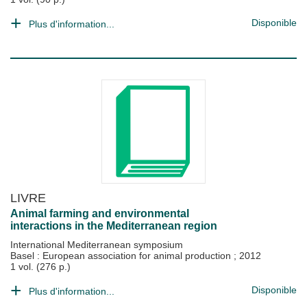
Disponible
Plus d'information...
LIVRE
Animal farming and environmental
interactions in the Mediterranean region
International Mediterranean symposium
Basel : European association for animal production
;
2012
1 vol. (276 p.)
Disponible
Plus d'information...