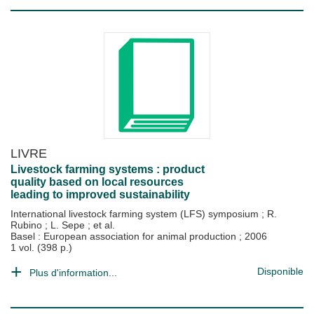
LIVRE
Livestock farming systems : product
quality based on local resources
leading to improved sustainability
International livestock farming system (LFS) symposium
;
R.
Rubino
;
L. Sepe
; et al.
Basel : European association for animal production
;
2006
1 vol. (398 p.)
Disponible
Plus d'information...