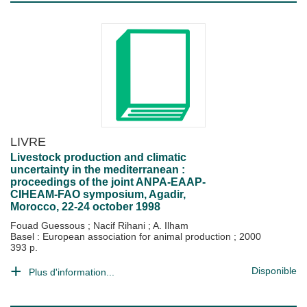
LIVRE
Livestock production and climatic
uncertainty in the mediterranean :
proceedings of the joint ANPA-EAAP-
CIHEAM-FAO symposium, Agadir,
Morocco, 22-24 october 1998
Fouad Guessous
;
Nacif Rihani
;
A. Ilham
Basel : European association for animal production
;
2000
393 p.
Disponible
Plus d'information...