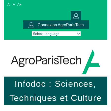
A-
A
A+
Connexion AgroParisTech
Powered by
Translate
Infodoc : Sciences,
Techniques et Culture