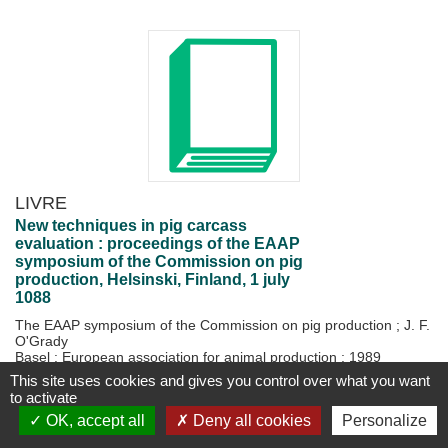
LIVRE
New techniques in pig carcass
evaluation : proceedings of the EAAP
symposium of the Commission on pig
production, Helsinski, Finland, 1 july
1088
The EAAP symposium of the Commission on pig production
;
J. F.
O'Grady
Basel : European association for animal production
;
1989
1 vol. (105 p.)
This site uses cookies and gives you control over what you want
to activate
Disponible
Plus d'information...
OK, accept all
Deny all cookies
Personalize