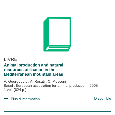
LIVRE
Animal production and natural
resources utilisation in the
Mediterranean mountain areas
A. Georgoudis
;
A. Rosati
;
C. Mosconi
Basel : European association for animal production
;
2005
1 vol. (624 p.)
Disponible
Plus d'information...