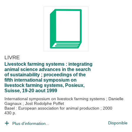
LIVRE
Livestock farming systems : integrating
animal science advances in the search
of sustainability ; proceedings of the
fifth international symposium on
livestock farming systems, Posieux,
Suisse, 19-20 aout 1999
International symposium on livestock farming systems
;
Danielle
Gagnaux
;
Jost Rodolphe Poffet
Basel : European association for animal production
;
2000
430 p.
Disponible
Plus d'information...