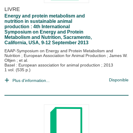
LIVRE
Energy and protein metabolism and
nutrition in sustainable animal
production : 4th International
Symposium on Energy and Protein
Metabolism and Nutrition, Sacramento,
California, USA, 9-12 September 2013
EAAP-Symposium on Energy and Protein Metabolism and
Nutrition
;
European Association for Animal Production
;
James W.
Oltjen
; et al.
Basel : European association for animal production
;
2013
1 vol. (535 p.)
Disponible
Plus d'information...