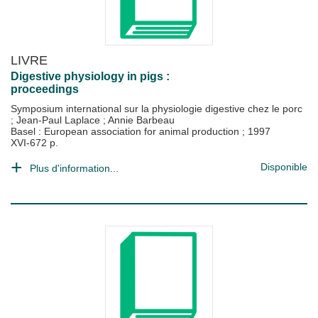
LIVRE
Digestive physiology in pigs :
proceedings
Symposium international sur la physiologie digestive chez le porc
;
Jean-Paul Laplace
;
Annie Barbeau
Basel : European association for animal production
;
1997
XVI-672 p.
Disponible
Plus d'information...