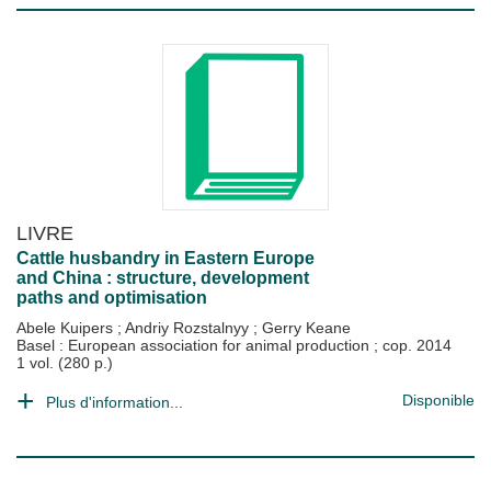
LIVRE
Cattle husbandry in Eastern Europe
and China : structure, development
paths and optimisation
Abele Kuipers
;
Andriy Rozstalnyy
;
Gerry Keane
Basel : European association for animal production
;
cop. 2014
1 vol. (280 p.)
Disponible
Plus d'information...