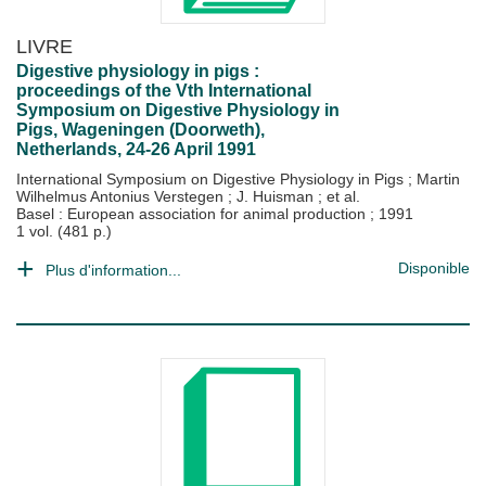
LIVRE
Digestive physiology in pigs :
proceedings of the Vth International
Symposium on Digestive Physiology in
Pigs, Wageningen (Doorweth),
Netherlands, 24-26 April 1991
International Symposium on Digestive Physiology in Pigs
;
Martin
Wilhelmus Antonius Verstegen
;
J. Huisman
; et al.
Basel : European association for animal production
;
1991
1 vol. (481 p.)
Disponible
Plus d'information...