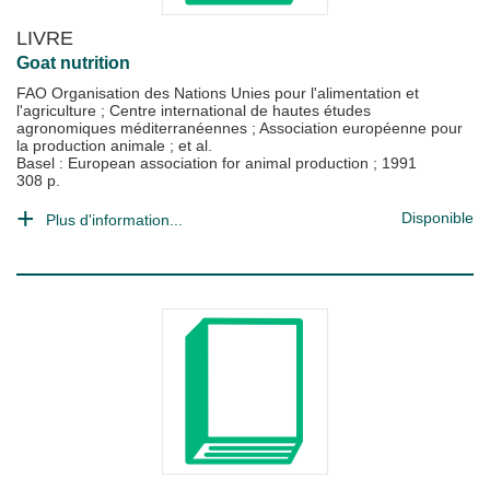
LIVRE
Goat nutrition
FAO Organisation des Nations Unies pour l'alimentation et
l'agriculture
;
Centre international de hautes études
agronomiques méditerranéennes
;
Association européenne pour
la production animale
; et al.
Basel : European association for animal production
;
1991
308 p.
Disponible
Plus d'information...