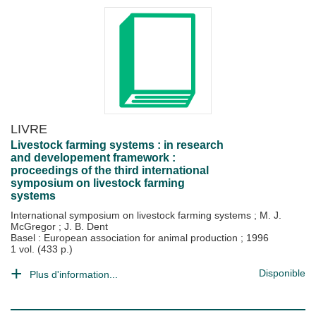
LIVRE
Livestock farming systems : in research
and developement framework :
proceedings of the third international
symposium on livestock farming
systems
International symposium on livestock farming systems
;
M. J.
McGregor
;
J. B. Dent
Basel : European association for animal production
;
1996
1 vol. (433 p.)
Disponible
Plus d'information...