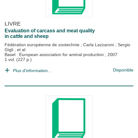
LIVRE
Evaluation of carcass and meat quality
in cattle and sheep
Fédération européenne de zootechnie
;
Carla Lazzaroni
;
Sergio
Gigli
; et al.
Basel : European association for animal production
;
2007
1 vol. (227 p.)
Disponible
Plus d'information...