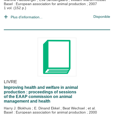
Basel : European association for animal production
;
2007
1 vol. (152 p.)
Disponible
Plus d'information...
LIVRE
Improving health and welfare in animal
production : proceedings of sessions
of the EAAP commission on animal
management and health
Harry J. Blokhuis
;
E. Dinand Ekkel
;
Beat Wechsel
; et al.
Basel : European association for animal production
;
2000