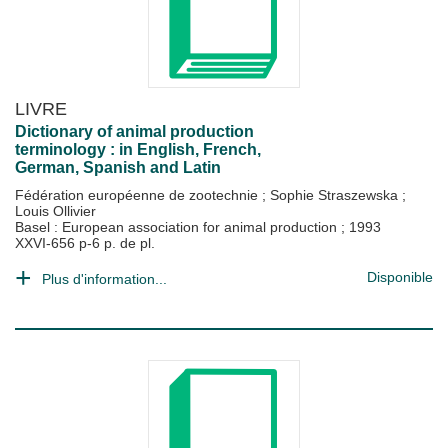
LIVRE
Dictionary of animal production
terminology : in English, French,
German, Spanish and Latin
Fédération européenne de zootechnie
;
Sophie Straszewska
;
Louis Ollivier
Basel : European association for animal production
;
1993
XXVI-656 p-6 p. de pl.
Disponible
Plus d'information...