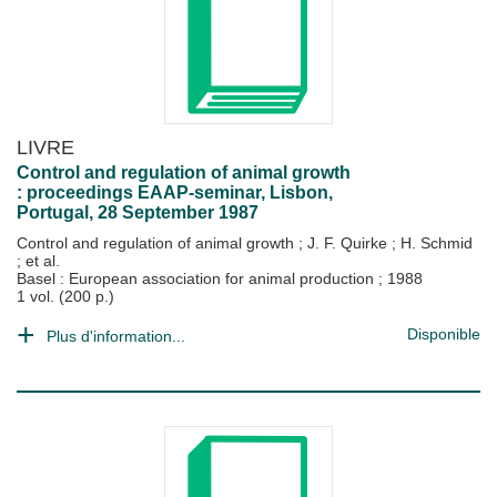
LIVRE
Control and regulation of animal growth
: proceedings EAAP-seminar, Lisbon,
Portugal, 28 September 1987
Control and regulation of animal growth
;
J. F. Quirke
;
H. Schmid
; et al.
Basel : European association for animal production
;
1988
1 vol. (200 p.)
Disponible
Plus d'information...