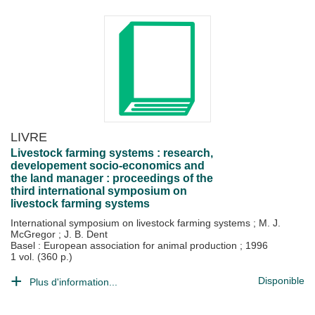
LIVRE
Livestock farming systems : research,
developement socio-economics and
the land manager : proceedings of the
third international symposium on
livestock farming systems
International symposium on livestock farming systems
;
M. J.
McGregor
;
J. B. Dent
Basel : European association for animal production
;
1996
1 vol. (360 p.)
Disponible
Plus d'information...