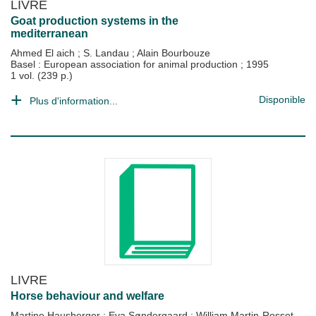
LIVRE
Goat production systems in the
mediterranean
Ahmed El aich
;
S. Landau
;
Alain Bourbouze
Basel : European association for animal production
;
1995
1 vol. (239 p.)
Disponible
Plus d'information...
LIVRE
Horse behaviour and welfare
Martine Hausberger
;
Eva Søndergaard
;
William Martin-Rosset