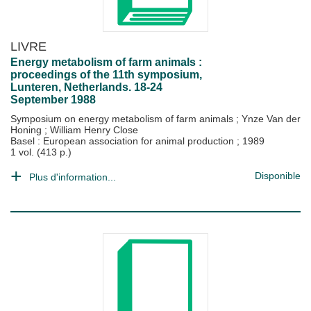
LIVRE
Energy metabolism of farm animals :
proceedings of the 11th symposium,
Lunteren, Netherlands. 18-24
September 1988
Symposium on energy metabolism of farm animals
;
Ynze Van der
Honing
;
William Henry Close
Basel : European association for animal production
;
1989
1 vol. (413 p.)
Disponible
Plus d'information...