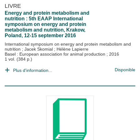
LIVRE
Energy and protein metabolism and
nutrition : 5th EAAP International
symposium on energy and protein
metabolism and nutrition, Krakow,
Poland, 12-15 september 2016
International symposium on energy and protein metabolism and
nutrition
;
Jacek Skomial
;
Hélène Lapierre
Basel : European association for animal production
;
2016
1 vol. (384 p.)
Disponible
Plus d'information...