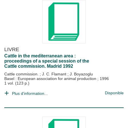
LIVRE
Cattle in the mediterranean area :
proceedings of a special session of the
Cattle commission. Madrid 1992
Cattle commission.
;
J. C. Flamant
;
J. Boyazoglu
Basel : European association for animal production
;
1996
1 vol. (123 p.)
Disponible
Plus d'information...