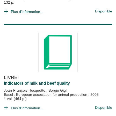
132 p.
Disponible
Plus d'information...
LIVRE
Indicators of milk and beef quality
Jean-François Hocquette
;
Sergio Gigli
Basel : European association for animal production
;
2005
1 vol. (464 p.)
Disponible
Plus d'information...