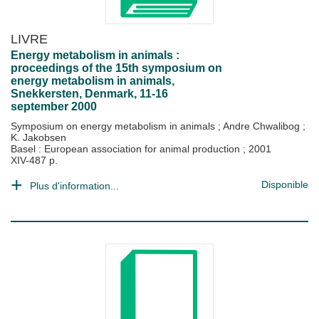
LIVRE
Energy metabolism in animals :
proceedings of the 15th symposium on
energy metabolism in animals,
Snekkersten, Denmark, 11-16
september 2000
Symposium on energy metabolism in animals
;
Andre Chwalibog
;
K. Jakobsen
Basel : European association for animal production
;
2001
XIV-487 p.
Disponible
Plus d'information...