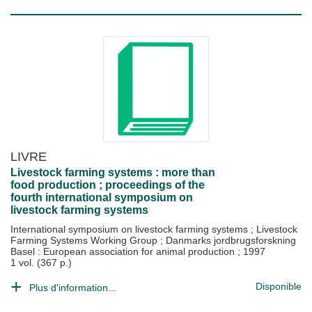
LIVRE
Livestock farming systems : more than
food production ; proceedings of the
fourth international symposium on
livestock farming systems
International symposium on livestock farming systems
;
Livestock
Farming Systems Working Group
;
Danmarks jordbrugsforskning
Basel : European association for animal production
;
1997
1 vol. (367 p.)
Disponible
Plus d'information...