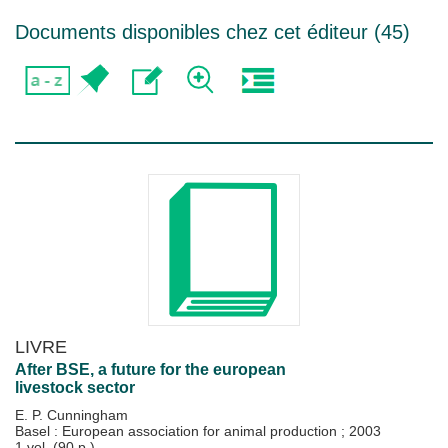
Documents disponibles chez cet éditeur (
45
)
LIVRE
After BSE, a future for the european
livestock sector
E. P. Cunningham
Basel : European association for animal production
;
2003
1 vol. (90 p.)