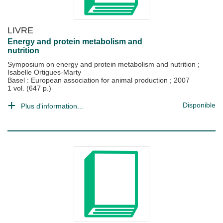
LIVRE
Energy and protein metabolism and
nutrition
Symposium on energy and protein metabolism and nutrition
;
Isabelle Ortigues-Marty
Basel : European association for animal production
;
2007
1 vol. (647 p.)
Disponible
Plus d'information...