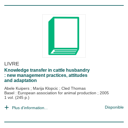
LIVRE
Knowledge transfer in cattle husbandry
: new management practices, attitudes
and adaptation
Abele Kuipers
;
Marija Klopcic
;
Cled Thomas
Basel : European association for animal production
;
2005
1 vol. (245 p.)
Disponible
Plus d'information...