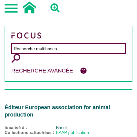
RECHERCHE AVANCÉE
Éditeur European association for animal
production
localisé à :
Basel
Collections rattachées :
EAAP publication