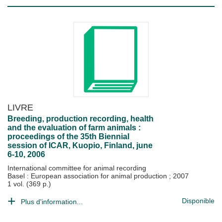
LIVRE
Breeding, production recording, health
and the evaluation of farm animals :
proceedings of the 35th Biennial
session of ICAR, Kuopio, Finland, june
6-10, 2006
International committee for animal recording
Basel : European association for animal production
;
2007
1 vol. (369 p.)
Disponible
Plus d'information...