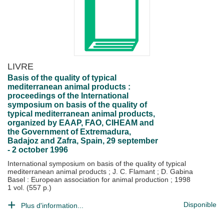
LIVRE
Basis of the quality of typical
mediterranean animal products :
proceedings of the International
symposium on basis of the quality of
typical mediterranean animal products,
organized by EAAP, FAO, CIHEAM and
the Government of Extremadura,
Badajoz and Zafra, Spain, 29 september
- 2 october 1996
International symposium on basis of the quality of typical
mediterranean animal products
;
J. C. Flamant
;
D. Gabina
Basel : European association for animal production
;
1998
1 vol. (557 p.)
Disponible
Plus d'information...