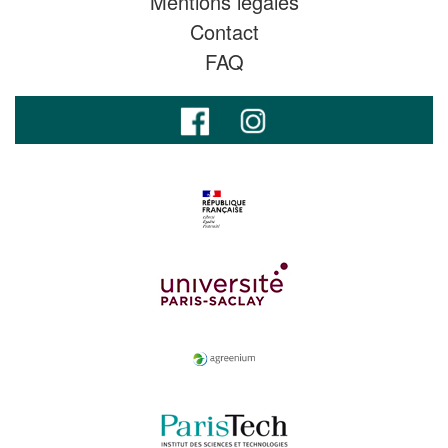
Mentions légales
Contact
FAQ