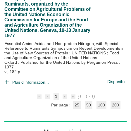
Ruminants, organized by the
Committee on Agricultural Problems of
the United Nations Economic
Commission for Europe and the Food
and Agriculture Organization of the
United Nations, Geneva, 10-13 January
1977
Essential Amino Acids, and Non-protein Nitrogen, with Special
Reference to Ruminants Symposium on Recent Developments in
the Use of New Sources of Protein
;
UNITED NATIONS
;
Food
and Agriculture Organization of the United Nations
Oxford : Published for the United Nations by Pergamon Press
;
1977
vi, 182 p.
Disponible
Plus d'information...
1
(1 - 1 / 1)
Par page :
25
50
100
200