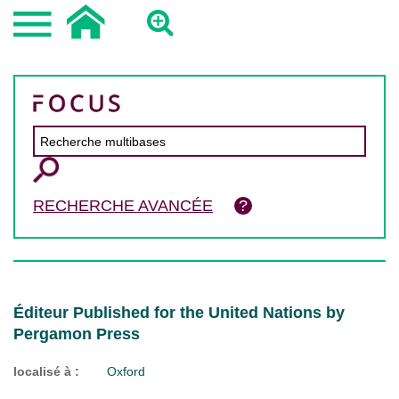
RECHERCHE AVANCÉE
Éditeur Published for the United Nations by
Pergamon Press
localisé à :
Oxford