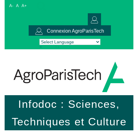
A-
A
A+
Connexion AgroParisTech
Powered by
Translate
Infodoc : Sciences,
Techniques et Culture