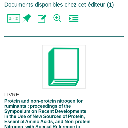
Documents disponibles chez cet éditeur (
1
)
LIVRE
Protein and non-protein nitrogen for
ruminants : proceedings of the
Symposium on Recent Developments
in the Use of New Sources of Protein,
Essential Amino Acids, and Non-protein
Nitrogen, with Special Reference to