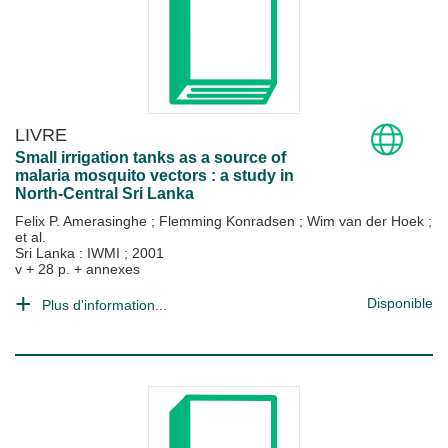
LIVRE
Small irrigation tanks as a source of
malaria mosquito vectors : a study in
North-Central Sri Lanka
Felix P. Amerasinghe
;
Flemming Konradsen
;
Wim van der Hoek
;
et al.
Sri Lanka : IWMI
;
2001
v + 28 p. + annexes
Disponible
Plus d'information...