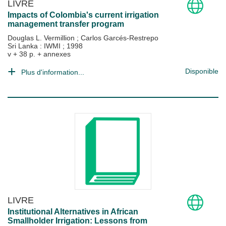
LIVRE
Impacts of Colombia's current irrigation
management transfer program
Douglas L. Vermillion
;
Carlos Garcés-Restrepo
Sri Lanka : IWMI
;
1998
v + 38 p. + annexes
Disponible
Plus d'information...
LIVRE
Institutional Alternatives in African
Smallholder Irrigation: Lessons from