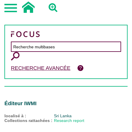
RECHERCHE AVANCÉE
Éditeur IWMI
localisé à :
Sri Lanka
Collections rattachées :
Research report