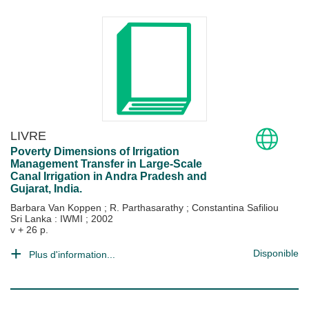
LIVRE
Poverty Dimensions of Irrigation
Management Transfer in Large-Scale
Canal Irrigation in Andra Pradesh and
Gujarat, India.
Barbara Van Koppen
;
R. Parthasarathy
;
Constantina Safiliou
Sri Lanka : IWMI
;
2002
v + 26 p.
Disponible
Plus d'information...