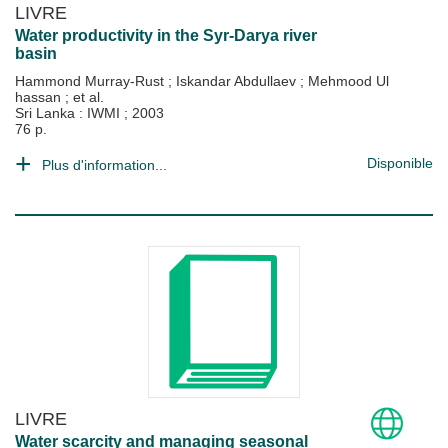
LIVRE
Water productivity in the Syr-Darya river
basin
Hammond Murray-Rust
;
Iskandar Abdullaev
;
Mehmood Ul
hassan
; et al.
Sri Lanka : IWMI
;
2003
76 p.
Disponible
Plus d'information...
LIVRE
Water scarcity and managing seasonal