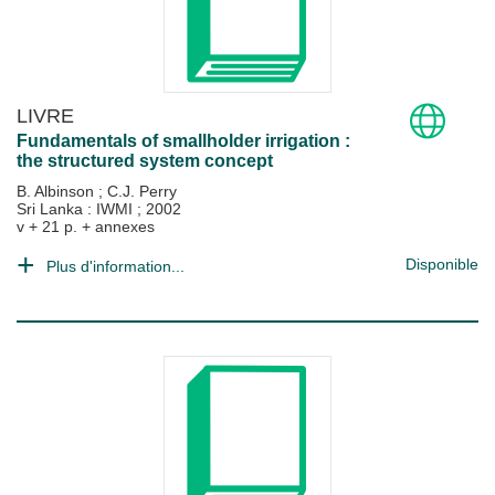
LIVRE
Fundamentals of smallholder irrigation :
the structured system concept
B. Albinson
;
C.J. Perry
Sri Lanka : IWMI
;
2002
v + 21 p. + annexes
Disponible
Plus d'information...