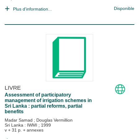
Disponible
Plus d'information...
LIVRE
Assessment of participatory
management of irrigation schemes in
Sri Lanka : partial reforms, partial
benefits
Madar Samad
;
Douglas Vermillion
Sri Lanka : IWMI
;
1999
v + 31 p. + annexes