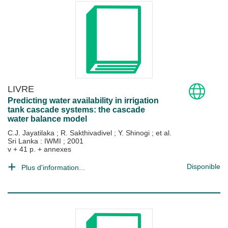
LIVRE
Predicting water availability in irrigation
tank cascade systems: the cascade
water balance model
C.J. Jayatilaka
;
R. Sakthivadivel
;
Y. Shinogi
; et al.
Sri Lanka : IWMI
;
2001
v + 41 p. + annexes
Disponible
Plus d'information...