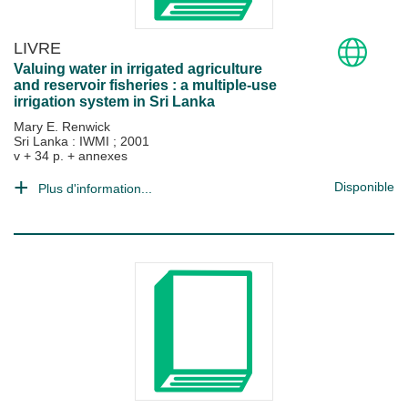
LIVRE
Valuing water in irrigated agriculture
and reservoir fisheries : a multiple-use
irrigation system in Sri Lanka
Mary E. Renwick
Sri Lanka : IWMI
;
2001
v + 34 p. + annexes
Disponible
Plus d'information...