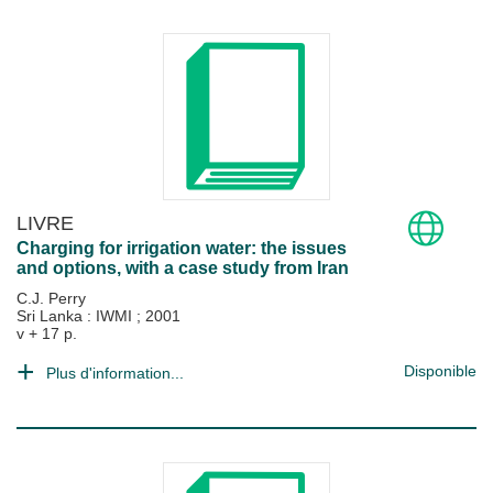
LIVRE
Charging for irrigation water: the issues
and options, with a case study from Iran
C.J. Perry
Sri Lanka : IWMI
;
2001
v + 17 p.
Disponible
Plus d'information...