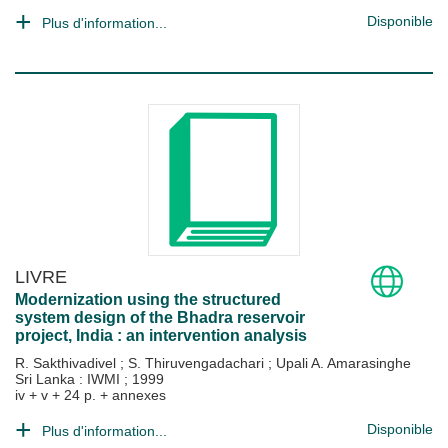
Disponible
Plus d'information...
LIVRE
Modernization using the structured
system design of the Bhadra reservoir
project, India : an intervention analysis
R. Sakthivadivel
;
S. Thiruvengadachari
;
Upali A. Amarasinghe
Sri Lanka : IWMI
;
1999
iv + v + 24 p. + annexes
Disponible
Plus d'information...