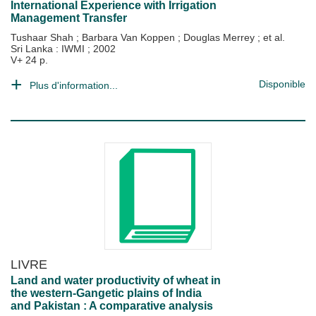
International Experience with Irrigation
Management Transfer
Tushaar Shah
;
Barbara Van Koppen
;
Douglas Merrey
; et al.
Sri Lanka : IWMI
;
2002
V+ 24 p.
Disponible
Plus d'information...
LIVRE
Land and water productivity of wheat in
the western-Gangetic plains of India
and Pakistan : A comparative analysis