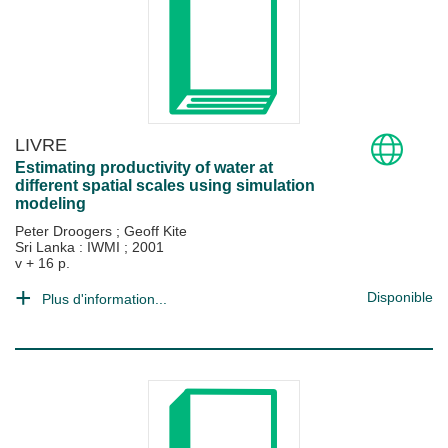
LIVRE
Estimating productivity of water at
different spatial scales using simulation
modeling
Peter Droogers
;
Geoff Kite
Sri Lanka : IWMI
;
2001
v + 16 p.
Disponible
Plus d'information...