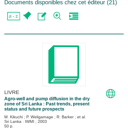
Documents disponibles chez cet éditeur (
21
)
LIVRE
Agro-well and pump diffusion in the dry
zone of Sri Lanka : Past trends, present
status and future prospects
M. Kikuchi
;
P. Weligamage
;
R. Barker
; et al.
Sri Lanka : IWMI
;
2003
50 p.