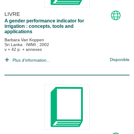
LIVRE
A gender performance indicator for
irrigation : concepts, tools and
applications
Barbara Van Koppen
Sri Lanka : IWMI
;
2002
v + 42 p. + annexes
Disponible
Plus d'information...