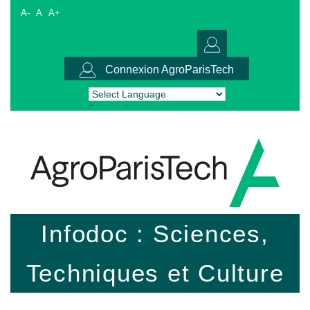
A-
A
A+
Connexion AgroParisTech
Powered by
Translate
Infodoc : Sciences,
Techniques et Culture