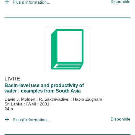
Disponible
Plus d'information...
LIVRE
Basin-level use and productivity of
water : examples from South Asia
David J. Molden
;
R. Sakthivadivel
;
Habib Zaigham
Sri Lanka : IWMI
;
2001
24 p.
Disponible
Plus d'information...