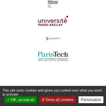
This site uses cookies and gives you control over what you want
to activate
OK, accept all
Deny all cookies
Personalize