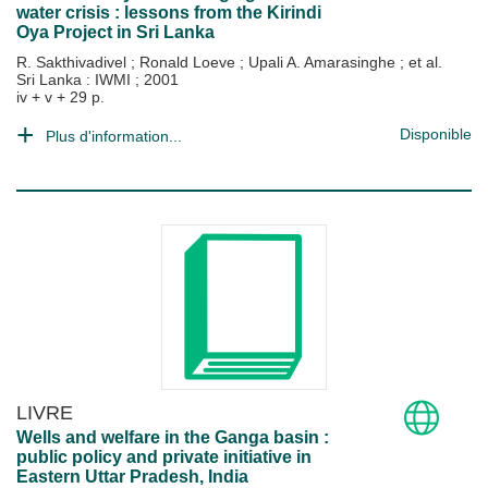
water crisis : lessons from the Kirindi
Oya Project in Sri Lanka
R. Sakthivadivel
;
Ronald Loeve
;
Upali A. Amarasinghe
; et al.
Sri Lanka : IWMI
;
2001
iv + v + 29 p.
Disponible
Plus d'information...
LIVRE
Wells and welfare in the Ganga basin :
public policy and private initiative in
Eastern Uttar Pradesh, India