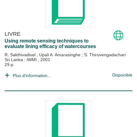
LIVRE
Using remote sensing techniques to
evaluate lining efficacy of watercourses
R. Sakthivadivel
;
Upali A. Amarasinghe
;
S. Thiruvengadachari
Sri Lanka : IWMI
;
2001
29 p.
Disponible
Plus d'information...