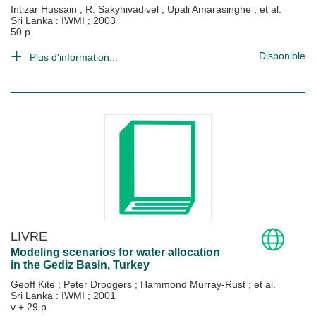
Intizar Hussain
;
R. Sakyhivadivel
;
Upali Amarasinghe
; et al.
Sri Lanka : IWMI
;
2003
50 p.
Disponible
Plus d'information...
LIVRE
Modeling scenarios for water allocation
in the Gediz Basin, Turkey
Geoff Kite
;
Peter Droogers
;
Hammond Murray-Rust
; et al.
Sri Lanka : IWMI
;
2001
v + 29 p.