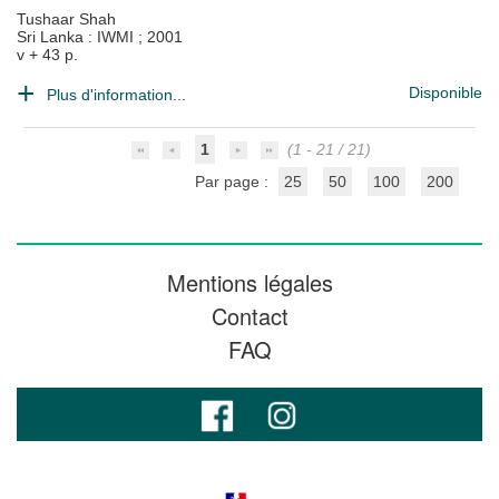
Tushaar Shah
Sri Lanka : IWMI
;
2001
v + 43 p.
Disponible
Plus d'information...
1
(1 - 21 / 21)
Par page :
25
50
100
200
Mentions légales
Contact
FAQ