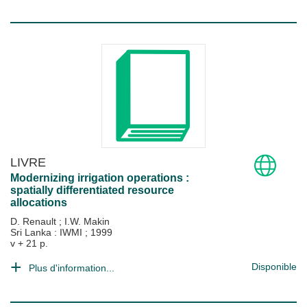
LIVRE
Modernizing irrigation operations :
spatially differentiated resource
allocations
D. Renault
;
I.W. Makin
Sri Lanka : IWMI
;
1999
v + 21 p.
Disponible
Plus d'information...