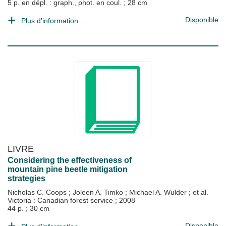
5 p. en dépl. : graph., phot. en coul. ; 28 cm
Disponible
Plus d'information...
LIVRE
Considering the effectiveness of
mountain pine beetle mitigation
strategies
Nicholas C. Coops
;
Joleen A. Timko
;
Michael A. Wulder
; et al.
Victoria : Canadian forest service
;
2008
44 p. ; 30 cm
Disponible