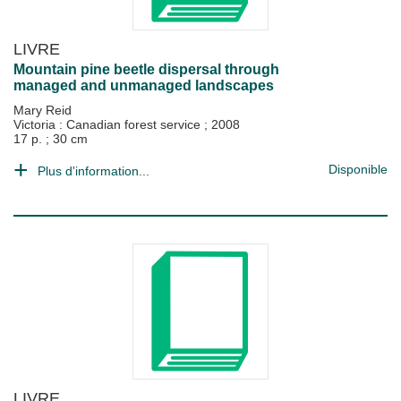
LIVRE
Mountain pine beetle dispersal through
managed and unmanaged landscapes
Mary Reid
Victoria : Canadian forest service
;
2008
17 p. ; 30 cm
Disponible
Plus d'information...
LIVRE