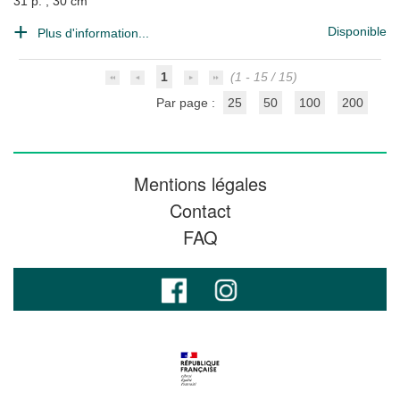
31 p. ; 30 cm
Disponible
Plus d'information...
1
(1 - 15 / 15)
Par page :
25
50
100
200
Mentions légales
Contact
FAQ