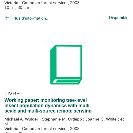
Victoria : Canadian forest service
;
2008
10 p. ; 30 cm
Disponible
Plus d'information...
LIVRE
Working paper: monitoring tree-level
insect population dynamics with multi-
scale and multi-source remote sensing
Michael A. Wulder
;
Stéphanie M. Ortlepp
;
Joanne C. White
; et
al.
Victoria : Canadian forest service
;
2008