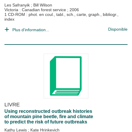
Les Safranyik
;
Bill Wilson
Victoria : Canadian forest service
;
2006
1 CD-ROM : phot. en coul., tabl., sch., carte, graph., bibliogr.,
index
Disponible
Plus d'information...
LIVRE
Using reconstructed outbreak histories
of mountain pine beetle, fire and climate
to predict the risk of future outbreaks
Kathy Lewis
;
Kate Hrinkevich