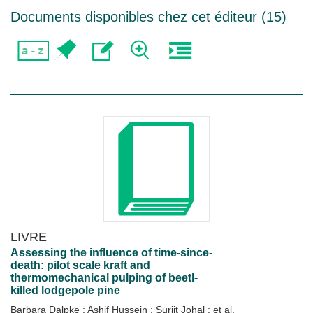
Documents disponibles chez cet éditeur (
15
)
LIVRE
Assessing the influence of time-since-
death: pilot scale kraft and
thermomechanical pulping of beetl-
killed lodgepole pine
Barbara Dalpke
;
Ashif Hussein
;
Surjit Johal
; et al.