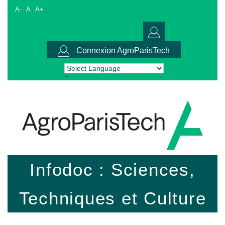
A-
A
A+
Connexion AgroParisTech
Powered by
Translate
Infodoc : Sciences,
Techniques et Culture