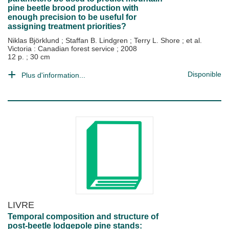
pine beetle brood production with
enough precision to be useful for
assigning treatment priorities?
Niklas Björklund
;
Staffan B. Lindgren
;
Terry L. Shore
; et al.
Victoria : Canadian forest service
;
2008
12 p. ; 30 cm
Disponible
Plus d'information...
LIVRE
Temporal composition and structure of
post-beetle lodgepole pine stands: