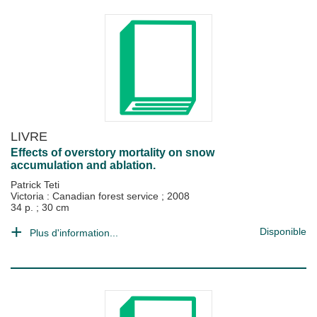
LIVRE
Effects of overstory mortality on snow
accumulation and ablation.
Patrick Teti
Victoria : Canadian forest service
;
2008
34 p. ; 30 cm
Disponible
Plus d'information...