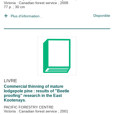
Victoria : Canadian forest service
;
2008
77 p. ; 30 cm
Disponible
Plus d'information...
LIVRE
Commercial thinning of mature
lodgepole pine : results of "Beetle
proofing" research in the East
Kootenays.
PACIFIC FORESTRY CENTRE
Victoria : Canadian forest service
;
2001