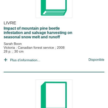
LIVRE
Impact of mountain pine beetle
infestation and salvage harvesting on
seasonal snow melt and runoff
Sarah Boon
Victoria : Canadian forest service
;
2008
28 p. ; 30 cm
Disponible
Plus d'information...