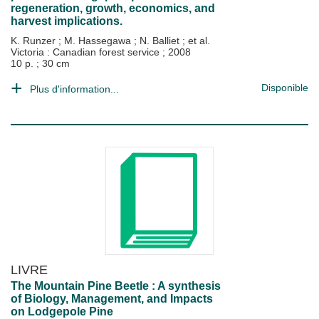
regeneration, growth, economics, and
harvest implications.
K. Runzer
;
M. Hassegawa
;
N. Balliet
; et al.
Victoria : Canadian forest service
;
2008
10 p. ; 30 cm
Disponible
Plus d'information...
LIVRE
The Mountain Pine Beetle : A synthesis
of Biology, Management, and Impacts
on Lodgepole Pine