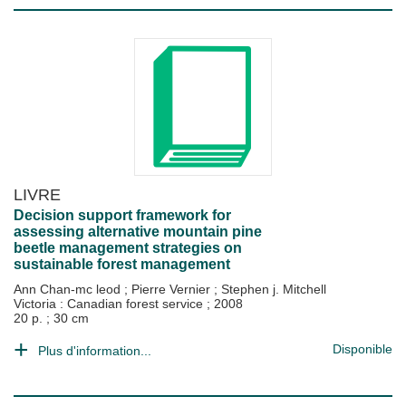
LIVRE
Decision support framework for
assessing alternative mountain pine
beetle management strategies on
sustainable forest management
Ann Chan-mc leod
;
Pierre Vernier
;
Stephen j. Mitchell
Victoria : Canadian forest service
;
2008
20 p. ; 30 cm
Disponible
Plus d'information...