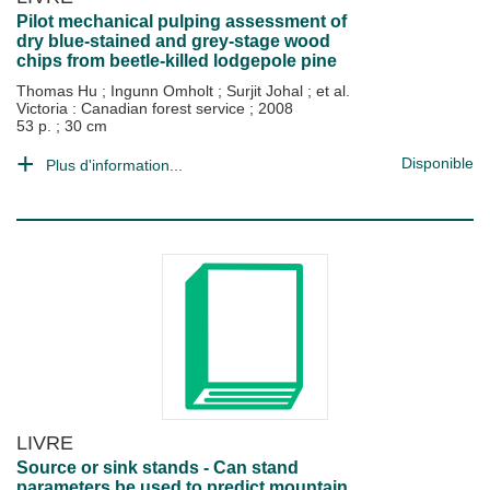
Pilot mechanical pulping assessment of
dry blue-stained and grey-stage wood
chips from beetle-killed lodgepole pine
Thomas Hu
;
Ingunn Omholt
;
Surjit Johal
; et al.
Victoria : Canadian forest service
;
2008
53 p. ; 30 cm
Disponible
Plus d'information...
LIVRE
Source or sink stands - Can stand
parameters be used to predict mountain