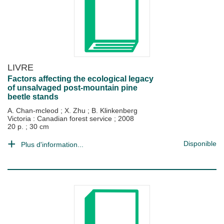
LIVRE
Factors affecting the ecological legacy
of unsalvaged post-mountain pine
beetle stands
A. Chan-mcleod
;
X. Zhu
;
B. Klinkenberg
Victoria : Canadian forest service
;
2008
20 p. ; 30 cm
Disponible
Plus d'information...