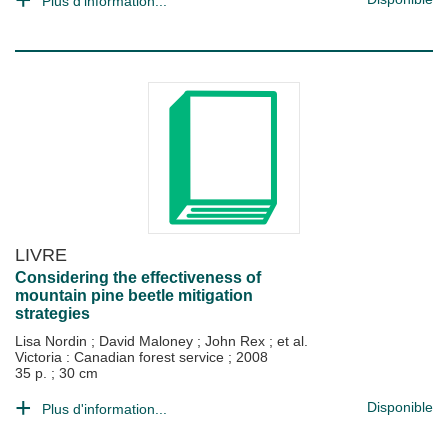
Plus d'information...
LIVRE
Considering the effectiveness of
mountain pine beetle mitigation
strategies
Lisa Nordin
;
David Maloney
;
John Rex
; et al.
Victoria : Canadian forest service
;
2008
35 p. ; 30 cm
Disponible
Plus d'information...