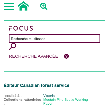
RECHERCHE AVANCÉE
Éditeur Canadian forest service
localisé à :
Victoria
Collections rattachées
Moutain Pine Beetle Working
:
Paper