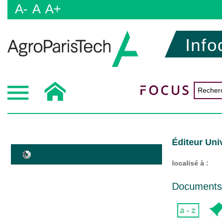
A-
A
A+
Info
Éditeur Uni
localisé à :
Documents d