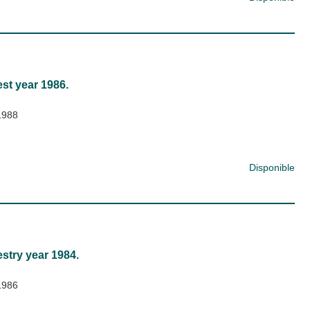
est year 1986.
1988
Disponible
estry year 1984.
1986