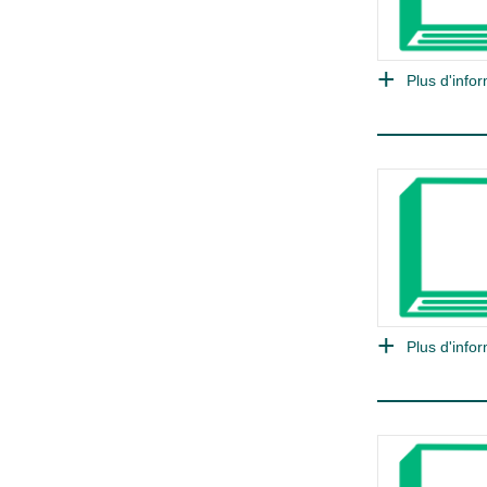
Plus d'infor
Plus d'infor