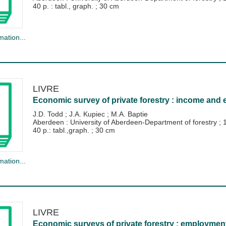
40 p. : tabl., graph. ; 30 cm
mation...
LIVRE
Economic survey of private forestry : income and 
J.D. Todd
;
J.A. Kupiec
;
M.A. Baptie
Aberdeen : University of Aberdeen-Department of forestry
;
40 p.: tabl.,graph. ; 30 cm
mation...
LIVRE
Economic surveys of private forestry : employment 