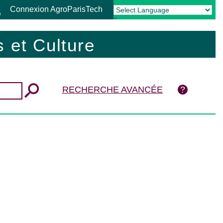
Connexion AgroParisTech
Powered by
Translate
 et Culture
RECHERCHE AVANCÉE