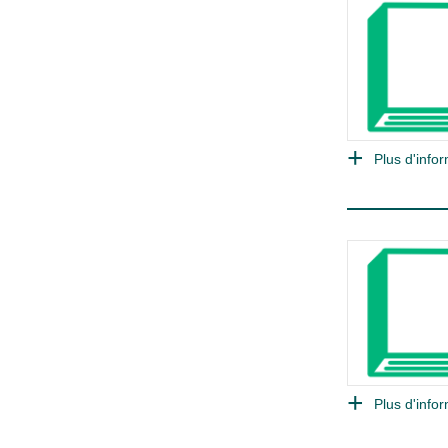
Plus d'infor
Plus d'infor