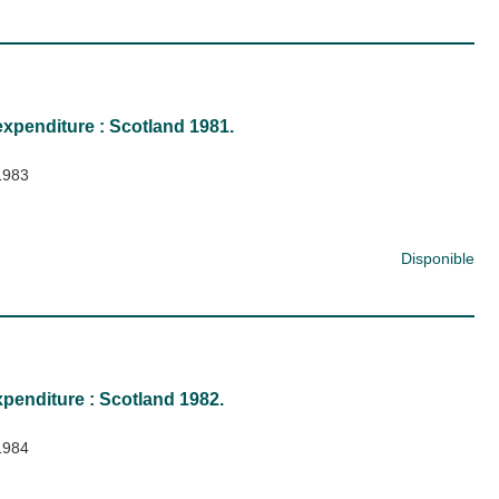
expenditure : Scotland 1981.
1983
Disponible
penditure : Scotland 1982.
1984