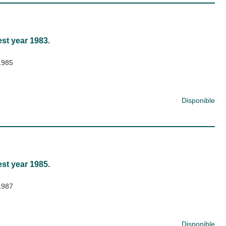
est year 1983.
1985
Disponible
est year 1985.
1987
Disponible