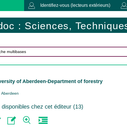
Identifiez-vous (lecteurs extérieurs)
doc : Sciences, Techniques
versity of Aberdeen-Department of forestry
Aberdeen
isponibles chez cet éditeur (
13
)