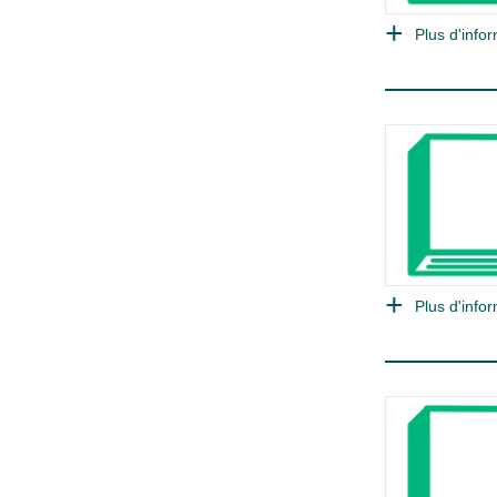
Plus d'infor
Plus d'infor