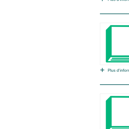
Plus d'infor