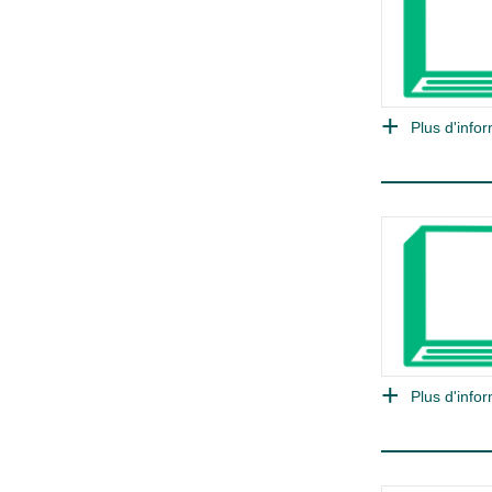
Plus d'infor
Plus d'infor