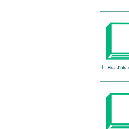
Plus d'infor