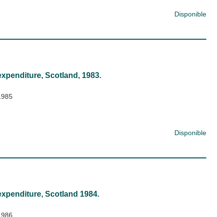
Disponible
expenditure, Scotland, 1983.
1985
Disponible
expenditure, Scotland 1984.
1986