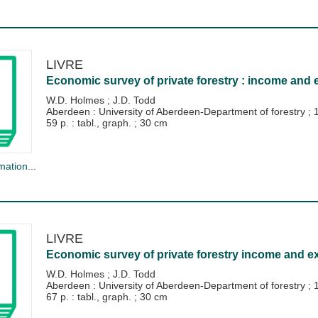
LIVRE
Economic survey of private forestry : income and 
W.D. Holmes
;
J.D. Todd
Aberdeen : University of Aberdeen-Department of forestry
;
59 p. : tabl., graph. ; 30 cm
mation...
LIVRE
Economic survey of private forestry income and ex
W.D. Holmes
;
J.D. Todd
Aberdeen : University of Aberdeen-Department of forestry
;
67 p. : tabl., graph. ; 30 cm