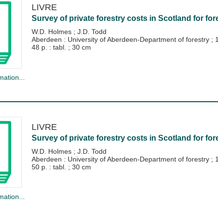
LIVRE
Survey of private forestry costs in Scotland for for
W.D. Holmes
;
J.D. Todd
Aberdeen : University of Aberdeen-Department of forestry
;
48 p. : tabl. ; 30 cm
mation...
LIVRE
Survey of private forestry costs in Scotland for for
W.D. Holmes
;
J.D. Todd
Aberdeen : University of Aberdeen-Department of forestry
;
50 p. : tabl. ; 30 cm
mation...