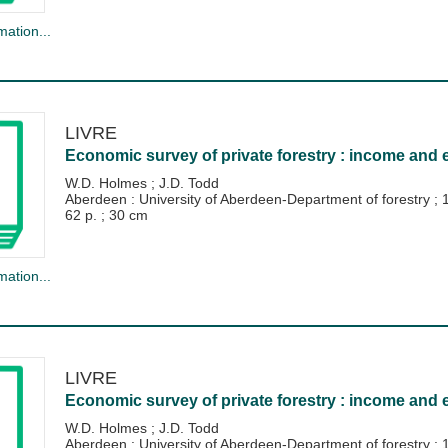
mation...
LIVRE
Economic survey of private forestry : income and 
W.D. Holmes
;
J.D. Todd
Aberdeen : University of Aberdeen-Department of forestry
;
62 p. ; 30 cm
mation...
LIVRE
Economic survey of private forestry : income and 
W.D. Holmes
;
J.D. Todd
Aberdeen : University of Aberdeen-Department of forestry
;