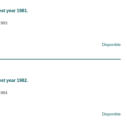
est year 1981.
1983
Disponible
est year 1982.
1984
Disponible