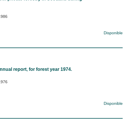
1986
Disponible
nnual report, for forest year 1974.
1976
Disponible