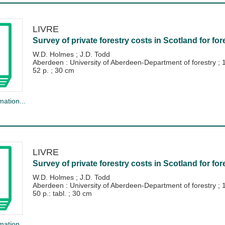
LIVRE
Survey of private forestry costs in Scotland for for
W.D. Holmes
;
J.D. Todd
Aberdeen : University of Aberdeen-Department of forestry
;
52 p. ; 30 cm
mation...
LIVRE
Survey of private forestry costs in Scotland for for
W.D. Holmes
;
J.D. Todd
Aberdeen : University of Aberdeen-Department of forestry
;
50 p.: tabl. ; 30 cm
mation...