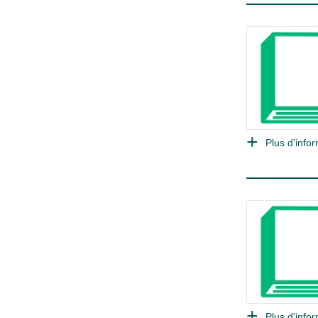
Plus d'infor
Plus d'infor