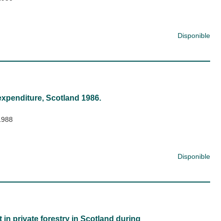
Disponible
expenditure, Scotland 1986.
1988
Disponible
in private forestry in Scotland during