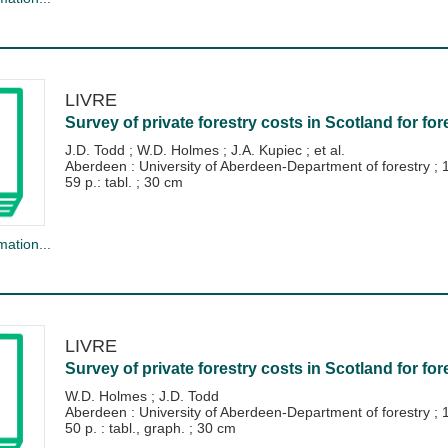
LIVRE
Survey of private forestry costs in Scotland for for
J.D. Todd
;
W.D. Holmes
;
J.A. Kupiec
; et al.
Aberdeen : University of Aberdeen-Department of forestry
;
59 p.: tabl. ; 30 cm
mation...
LIVRE
Survey of private forestry costs in Scotland for for
W.D. Holmes
;
J.D. Todd
Aberdeen : University of Aberdeen-Department of forestry
;
50 p. : tabl., graph. ; 30 cm