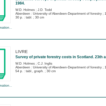
1984.
W.D. Holmes
;
J.D. Todd
Aberdeen : University of Aberdeen-Department of forestry
;
30 p. : tabl. ; 30 cm
mation...
LIVRE
Survey of private forestry costs in Scotland. 23th a
W.D. Holmes
;
C.J. Inglis
Aberdeen : University of Aberdeen-Department of forestry
;
54 p. : tabl., graph. ; 30 cm
mation...