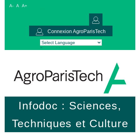
A-
A
A+
Connexion AgroParisTech
Powered by
Translate
Infodoc : Sciences,
Techniques et Culture