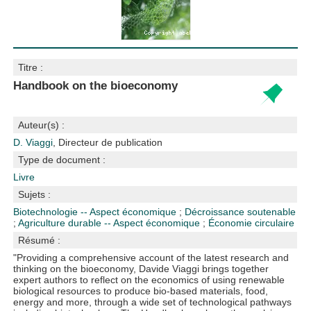
Titre :
Handbook on the bioeconomy
Auteur(s) :
D. Viaggi
, Directeur de publication
Type de document :
Livre
Sujets :
Biotechnologie -- Aspect économique
;
Décroissance soutenable
;
Agriculture durable -- Aspect économique
;
Économie circulaire
Résumé :
"Providing a comprehensive account of the latest research and
thinking on the bioeconomy, Davide Viaggi brings together
expert authors to reflect on the economics of using renewable
biological resources to produce bio-based materials, food,
energy and more, through a wide set of technological pathways