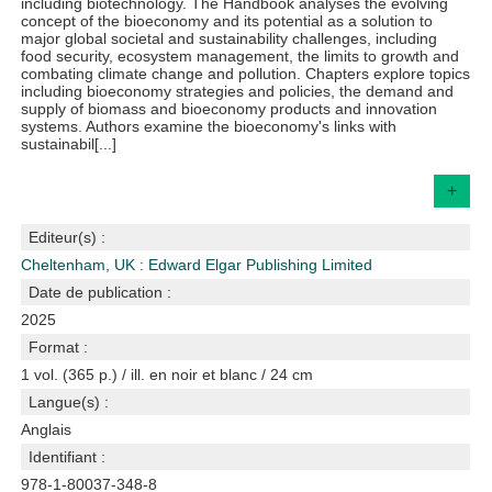
including biotechnology. The Handbook analyses the evolving
concept of the bioeconomy and its potential as a solution to
major global societal and sustainability challenges, including
food security, ecosystem management, the limits to growth and
combating climate change and pollution. Chapters explore topics
including bioeconomy strategies and policies, the demand and
supply of biomass and bioeconomy products and innovation
systems. Authors examine the bioeconomy's links with
sustainabil[...]
+
Editeur(s) :
Cheltenham, UK : Edward Elgar Publishing Limited
Date de publication :
2025
Format :
1 vol. (365 p.) / ill. en noir et blanc / 24 cm
Langue(s) :
Anglais
Identifiant :
978-1-80037-348-8