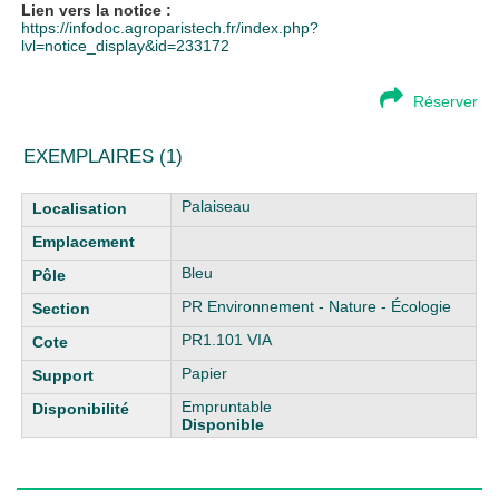
Lien vers la notice :
https://infodoc.agroparistech.fr/index.php?
lvl=notice_display&id=233172
Réserver
EXEMPLAIRES (1)
Liste des exemplaires
Palaiseau
Bleu
PR Environnement - Nature - Écologie
PR1.101 VIA
Papier
Empruntable
Disponible