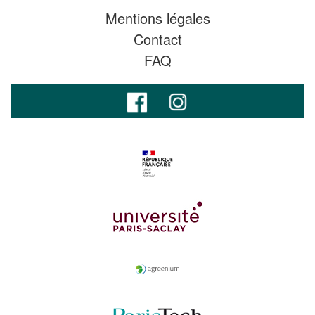
Mentions légales
Contact
FAQ