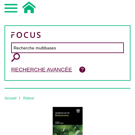
RECHERCHE AVANCÉE
Accueil
Retour