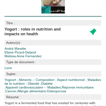
Titre :
Yogurt : roles in nutrition and
impacts on health
Auteur(s) :
André Marette
Eliane Picard-Deland
Melissa Anne Fernandez
Type de document :
Livre
Sujets :
Yogourt
;
Aliments -- Composition
;
Aspect nutritionnel
;
Maladies
de la nutrition
;
Obésité
;
Diabète
;
Appareil cardiovasculaire -- Maladies
;
Réponse immunitaire
;
Cancer
;
Allergie alimentaire
;
Osteoporose
Résumé :
Yogurt is a fermented food that has existed for centuries with