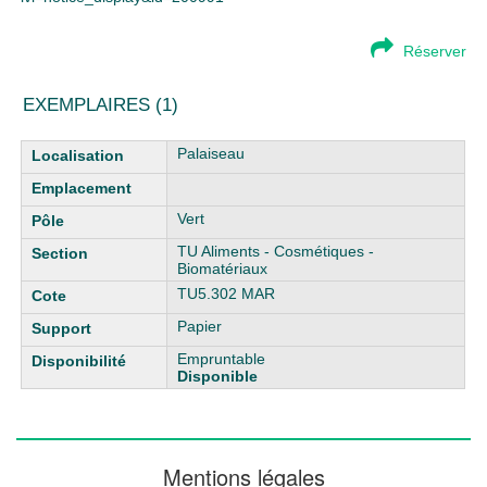
Réserver
EXEMPLAIRES (1)
Liste des exemplaires
Palaiseau
Vert
TU Aliments - Cosmétiques -
Biomatériaux
TU5.302 MAR
Papier
Empruntable
Disponible
Mentions légales