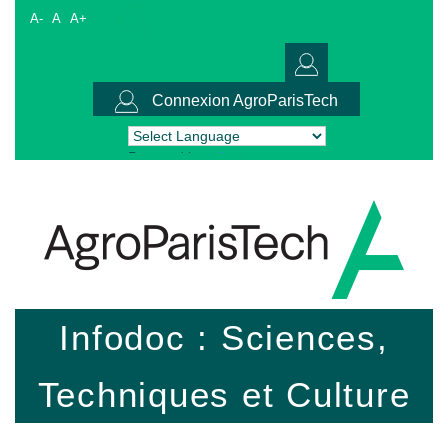
A-
A
A+
Connexion AgroParisTech
Powered by
Translate
Infodoc : Sciences,
Techniques et Culture