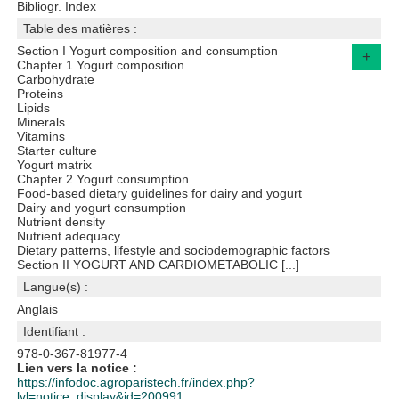
Bibliogr. Index
Table des matières :
Section I Yogurt composition and consumption
+
Chapter 1 Yogurt composition
Carbohydrate
Proteins
Lipids
Minerals
Vitamins
Starter culture
Yogurt matrix
Chapter 2 Yogurt consumption
Food-based dietary guidelines for dairy and yogurt
Dairy and yogurt consumption
Nutrient density
Nutrient adequacy
Dietary patterns, lifestyle and sociodemographic factors
Section II YOGURT AND CARDIOMETABOLIC [...]
Langue(s) :
Anglais
Identifiant :
978-0-367-81977-4
Lien vers la notice :
https://infodoc.agroparistech.fr/index.php?
lvl=notice_display&id=200991