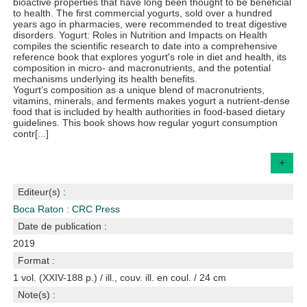
bioactive properties that have long been thought to be beneficial
to health. The first commercial yogurts, sold over a hundred
years ago in pharmacies, were recommended to treat digestive
disorders. Yogurt: Roles in Nutrition and Impacts on Health
compiles the scientific research to date into a comprehensive
reference book that explores yogurt's role in diet and health, its
composition in micro- and macronutrients, and the potential
mechanisms underlying its health benefits.
Yogurt’s composition as a unique blend of macronutrients,
vitamins, minerals, and ferments makes yogurt a nutrient-dense
food that is included by health authorities in food-based dietary
guidelines. This book shows how regular yogurt consumption
contr[...]
+
Editeur(s) :
Boca Raton : CRC Press
Date de publication :
2019
Format :
1 vol. (XXIV-188 p.) / ill., couv. ill. en coul. / 24 cm
Note(s) :