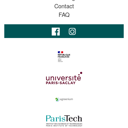
Contact
FAQ