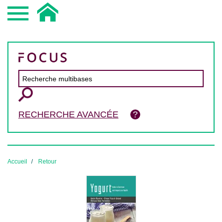
RECHERCHE AVANCÉE
Accueil
Retour