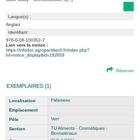
+
Langue(s) :
Anglais
Identifiant :
978-0-08-100352-7
Lien vers la notice :
https://infodoc.agroparistech.fr/index.php?
lvl=notice_display&id=192659
Réserver
EXEMPLAIRES (1)
Liste des exemplaires
Palaiseau
Vert
TU Aliments - Cosmétiques -
Biomatériaux