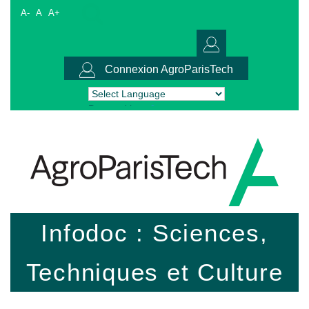
A-
A
A+
Connexion AgroParisTech
Powered by
Translate
Infodoc : Sciences,
Techniques et Culture