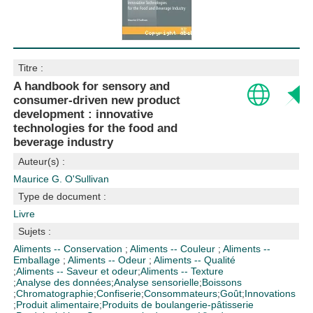
Titre :
A handbook for sensory and
consumer-driven new product
development : innovative
technologies for the food and
beverage industry
Auteur(s) :
Maurice G. O'Sullivan
Type de document :
Livre
Sujets :
Aliments -- Conservation
;
Aliments -- Couleur
;
Aliments --
Emballage
;
Aliments -- Odeur
;
Aliments -- Qualité
;
Aliments -- Saveur et odeur
;
Aliments -- Texture
;
Analyse des données
;
Analyse sensorielle
;
Boissons
;
Chromatographie
;
Confiserie
;
Consommateurs
;
Goût
;
Innovations
;
Produit alimentaire
;
Produits de boulangerie-pâtisserie