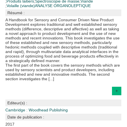
;
Produits laitiers
;
Spectroscopie de masse
;
Viande
;
Volaille (viande)
ANALYSE ORGANOLEPTIQUE
Résumé :
A Handbook for Sensory and Consumer Driven New Product
Development explores traditional and well established sensory
methods (difference, descriptive and affective) as well as taking
a novel approach to product development and the use of new
methods and recent innovations. This book investigates the use
of these established and new sensory methods, particularly
hedonic methods coupled with descriptive methods (traditional
and rapid), through multivariate data analytical interfaces in the
process of optimizing food and beverage products effectively in
a strategically defined manner.
The first part of the book covers the sensory methods which are
used by sensory scientists and product developers, including
established and new and innovative methods. The second
section investigates the [...]
+
Editeur(s) :
Cambridge : Woodhead Publishing
Date de publication :
2017