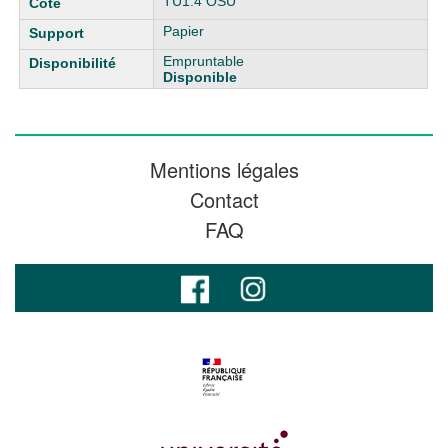
TU1.4 OSU
Papier
Empruntable
Disponible
Mentions légales
Contact
FAQ