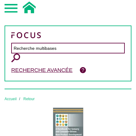
RECHERCHE AVANCÉE
Accueil
Retour