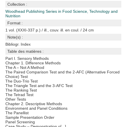
Collection :
Woodhead Publishing Series in Food Science, Technology and
Nutrition
Format :
1 vol. (XXXI-337 p.) / ill., couv. ill. en coul. / 24 cm
Note(s) :
Bibliogr. Index
Table des matières :
Part I. Sensory Methods
Chapter 1. Difference Methods
The A – Not A Method
The Paired Comparison Test and the 2-AFC (Alternative Forced
Choice) Test
The Duo-Trio Test
The Triangle Test and the 3-AFC Test
The Ranking Test
The Tetrad Test
Other Tests
Chapter 2. Descriptive Methods
Environment and Panel Conditions
The Panellist
Sample Presentation Order
Panel Screening
Case Study – Demonstration o[...]