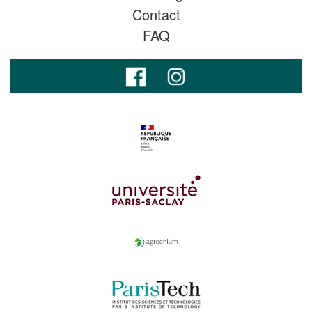
Contact
FAQ