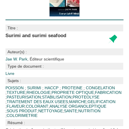
Titre :
Surimi and surimi seafood
Auteur(s) :
Jae W. Park
, Éditeur scientifique
Type de document :
Livre
Sujets :
POISSON
;
SURIMI
;
HACCP
;
PROTEINE
;
CONGELATION
;
TEXTURE
;
RHEOLOGIE
;
PROPRIETE OPTIQUE
;
FABRICATION
;
PASTEURISATION
;
STABILISATION
;
PROTEOLYSE
;
TRAITEMENT DES EAUX USEES
;
MARCHE
;
GELIFICATION
;
FLAVEUR
;
COLORANT
;
ANALYSE ORGANOLEPTIQUE
;
SOUS PRODUIT
;
NETTOYAGE
;
SANTE
;
NUTRITION
;
COLORIMETRIE
Résumé :