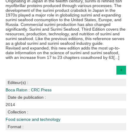
Originating in Japan in the twelfth century, surimi is refined fish
myofibrillar proteins produced through various processes. The
development of the surimi product crabstick in Japan in the
1970s played a major role in globalizing surimi and expanding
surimi seafood consumption to the United States, Europe, and
Russia. Commercial surimi production has also changed
significantly. Surimi and Surimi Seafood, Third Edition covers the
resources, production, technology, and nutrition of surimi and
surimi seafood. Like the previous editions, this reference serves
as a global surimi and surimi seafood industry guide.
Revised and expanded, this new edition adds the most up-to-
date information on the science of surimi and surimi seafood,
with an increase from 17 to 23 chapters coauthored by 63[...]
+
Editeur(s) :
Boca Raton : CRC Press
Date de publication :
2014
Collection :
Food science and technology
Format :