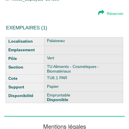
Réserver
EXEMPLAIRES (1)
Liste des exemplaires
Palaiseau
Vert
TU Aliments - Cosmétiques -
Biomatériaux
TU6.1 PAR
Papier
Empruntable
Disponible
Mentions légales