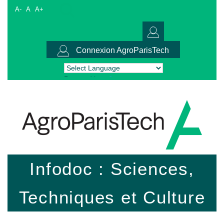
A-
A
A+
Connexion AgroParisTech
Powered by
Translate
Infodoc : Sciences,
Techniques et Culture