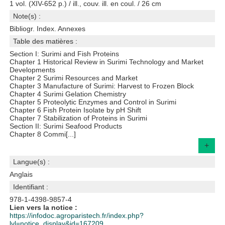
1 vol. (XIV-652 p.) / ill., couv. ill. en coul. / 26 cm
Note(s) :
Bibliogr. Index. Annexes
Table des matières :
Section I: Surimi and Fish Proteins
Chapter 1 Historical Review in Surimi Technology and Market
Developments
Chapter 2 Surimi Resources and Market
Chapter 3 Manufacture of Surimi: Harvest to Frozen Block
Chapter 4 Surimi Gelation Chemistry
Chapter 5 Proteolytic Enzymes and Control in Surimi
Chapter 6 Fish Protein Isolate by pH Shift
Chapter 7 Stabilization of Proteins in Surimi
Section II: Surimi Seafood Products
Chapter 8 Commi[...]
+
Langue(s) :
Anglais
Identifiant :
978-1-4398-9857-4
Lien vers la notice :
https://infodoc.agroparistech.fr/index.php?
lvl=notice_display&id=167209