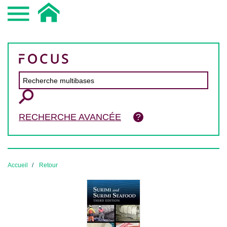
RECHERCHE AVANCÉE
Accueil
Retour