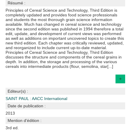
Résumé :
Principles of Cereal Science and Technology, Third Edition is
completely updated and provides food science professionals
and students the most thorough grain science information
available. Much has changed in cereal science and technology
since the second edition was published in 1994 therefore a total
edit, update, and development of current views was performed
as well as additions on important uncovered topics to create this
new third edition. Each chapter was critically reviewed, updated,
and reorganized to include current up-to-date material.
Principles of Cereal Science and Technology, Third Edition
discusses the structure and components of the cereal grains in
depth. In addition, the storage and processing of the various
cereals into intermediate products (flour, semolina, star[...]
+
Editeur(s) :
SAINT PAUL : AACC International
Date de publication :
2013
Mention d'édition :
3rd ed.