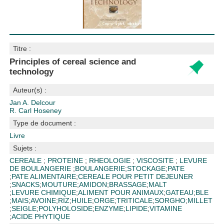
Titre :
Principles of cereal science and
technology
Auteur(s) :
Jan A. Delcour
R. Carl Hoseney
Type de document :
Livre
Sujets :
CEREALE
;
PROTEINE
;
RHEOLOGIE
;
VISCOSITE
;
LEVURE
DE BOULANGERIE
;
BOULANGERIE
;
STOCKAGE
;
PATE
;
PATE ALIMENTAIRE
;
CEREALE POUR PETIT DEJEUNER
;
SNACKS
;
MOUTURE
;
AMIDON
;
BRASSAGE
;
MALT
;
LEVURE CHIMIQUE
;
ALIMENT POUR ANIMAUX
;
GATEAU
;
BLE
;
MAIS
;
AVOINE
;
RIZ
;
HUILE
;
ORGE
;
TRITICALE
;
SORGHO
;
MILLET
;
SEIGLE
;
POLYHOLOSIDE
;
ENZYME
;
LIPIDE
;
VITAMINE
;
ACIDE PHYTIQUE