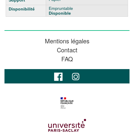
Empruntable
Disponible
Mentions légales
Contact
FAQ