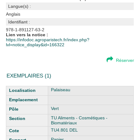
Langue(s) :
Anglais
Identifiant :
978-1-891127-63-2
Lien vers la notice :
https://infodoc.agroparistech.fr/index.php?
lvl=notice_display&id=166322
Réserver
EXEMPLAIRES (1)
Liste des exemplaires
Palaiseau
Vert
TU Aliments - Cosmétiques -
Biomatériaux
TU4.801 DEL
Papier