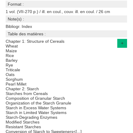
Format :
1 vol. (VII-270 p.) / ill. en coul., couv. ill. en coul. / 26 cm
Note(s) :
Bibliogr. Index
Table des matières :
Chapter 1: Structure of Cereals
+
Wheat
Maize
Rice
Barley
Rye
Triticale
Oats
Sorghum
Pearl Millet
Chapter 2: Starch
Starches from Cereals
Composition of Granular Starch
Organization of the Starch Granule
Starch in Excess Water Systems
Starch in Limited Water Systems
Starch-Degrading Enzymes
Modified Starches
Resistant Starches
Conversion of Starch to Sweeteners<[...]