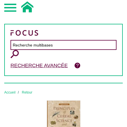
RECHERCHE AVANCÉE
Accueil
Retour