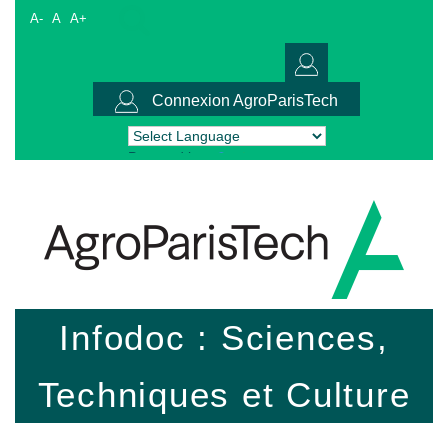
A-
A
A+
Connexion AgroParisTech
Powered by
Translate
Infodoc : Sciences,
Techniques et Culture