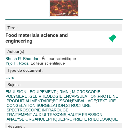
Titre :
Food materials science and
engineering
Auteur(s) :
Bhesh R. Bhandari
, Éditeur scientifique
Yrjö H. Roos
, Éditeur scientifique
Type de document :
Livre
Sujets :
EMULSION
;
EQUIPEMENT
;
RMN
;
MICROSCOPIE
;
POLYMERE
;
GEL
;
RHEOLOGIE
;
ENCAPSULATION
;
PROTEINE
;
PRODUIT ALIMENTAIRE
;
BOISSON
;
EMBALLAGE
;
TEXTURE
;
CONGELATION
;
SURGELATION
;
STRUCTURE
;
SPECTROSCOPIE INFRAROUGE
;
TRAITEMENT AUX ULTRASONS
;
HAUTE PRESSION
;
ANALYSE ORGANOLEPTIQUE
;
PROPRIETE RHEOLOGIQUE
Résumé :