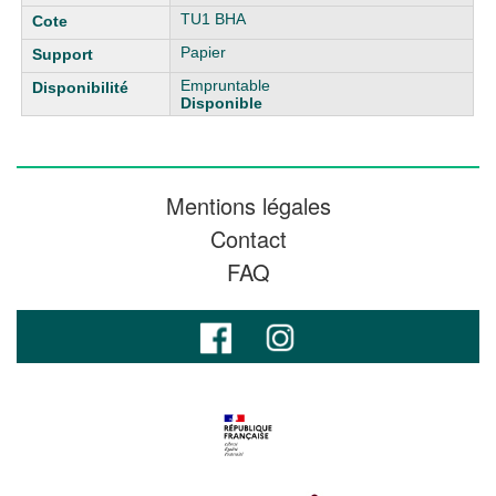
TU1 BHA
Papier
Empruntable
Disponible
Mentions légales
Contact
FAQ