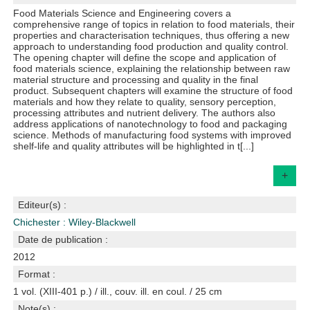
Food Materials Science and Engineering covers a
comprehensive range of topics in relation to food materials, their
properties and characterisation techniques, thus offering a new
approach to understanding food production and quality control.
The opening chapter will define the scope and application of
food materials science, explaining the relationship between raw
material structure and processing and quality in the final
product. Subsequent chapters will examine the structure of food
materials and how they relate to quality, sensory perception,
processing attributes and nutrient delivery. The authors also
address applications of nanotechnology to food and packaging
science. Methods of manufacturing food systems with improved
shelf-life and quality attributes will be highlighted in t[...]
+
Editeur(s) :
Chichester : Wiley-Blackwell
Date de publication :
2012
Format :
1 vol. (XIII-401 p.) / ill., couv. ill. en coul. / 25 cm
Note(s) :