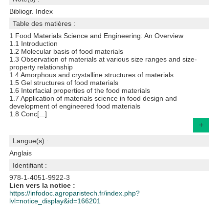
Bibliogr. Index
Table des matières :
1 Food Materials Science and Engineering: An Overview
1.1 Introduction
1.2 Molecular basis of food materials
1.3 Observation of materials at various size ranges and size-
property relationship
1.4 Amorphous and crystalline structures of materials
1.5 Gel structures of food materials
1.6 Interfacial properties of the food materials
1.7 Application of materials science in food design and
development of engineered food materials
1.8 Conc[...]
+
Langue(s) :
Anglais
Identifiant :
978-1-4051-9922-3
Lien vers la notice :
https://infodoc.agroparistech.fr/index.php?
lvl=notice_display&id=166201