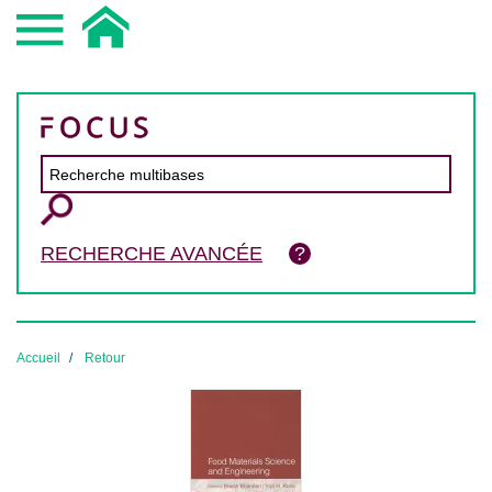
RECHERCHE AVANCÉE
Accueil
Retour