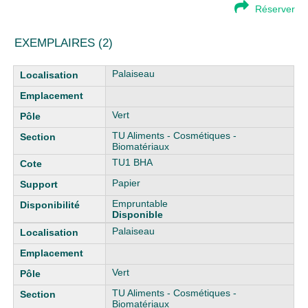
Réserver
EXEMPLAIRES (2)
Liste des exemplaires
Palaiseau
Vert
TU Aliments - Cosmétiques -
Biomatériaux
TU1 BHA
Papier
Empruntable
Disponible
Palaiseau
Vert
TU Aliments - Cosmétiques -
Biomatériaux