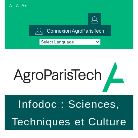
A-
A
A+
Connexion AgroParisTech
Powered by
Translate
Infodoc : Sciences,
Techniques et Culture