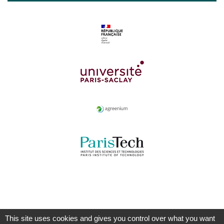
This site uses cookies and gives you control over what you want