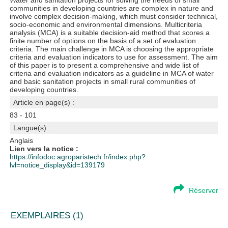
Water and sanitation projects for solving the needs of small
communities in developing countries are complex in nature and
involve complex decision-making, which must consider technical,
socio-economic and environmental dimensions. Multicriteria
analysis (MCA) is a suitable decision-aid method that scores a
finite number of options on the basis of a set of evaluation
criteria. The main challenge in MCA is choosing the appropriate
criteria and evaluation indicators to use for assessment. The aim
of this paper is to present a comprehensive and wide list of
criteria and evaluation indicators as a guideline in MCA of water
and basic sanitation projects in small rural communities of
developing countries.
Article en page(s) :
83 - 101
Langue(s) :
Anglais
Lien vers la notice :
https://infodoc.agroparistech.fr/index.php?
lvl=notice_display&id=139179
Réserver
EXEMPLAIRES (1)