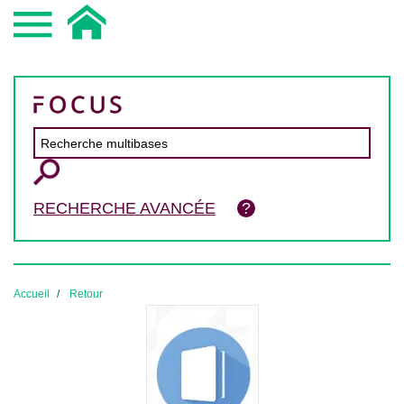
RECHERCHE AVANCÉE
Accueil
Retour