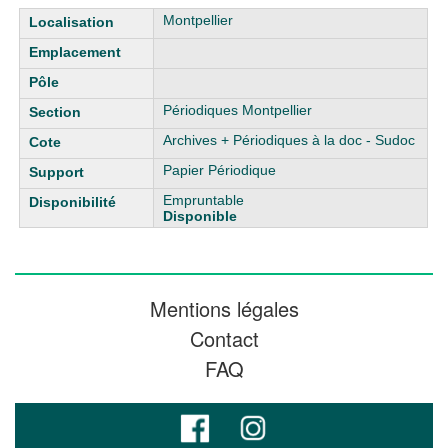
Liste des exemplaires
Montpellier
Périodiques Montpellier
Archives + Périodiques à la doc - Sudoc
Papier Périodique
Empruntable
Disponible
Mentions légales
Contact
FAQ