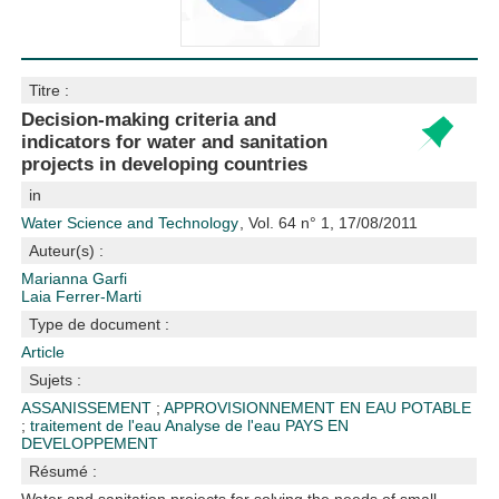
Titre :
Decision-making criteria and
indicators for water and sanitation
projects in developing countries
in
Water Science and Technology
, Vol. 64 n° 1, 17/08/2011
Auteur(s) :
Marianna Garfi
Laia Ferrer-Marti
Type de document :
Article
Sujets :
ASSANISSEMENT
;
APPROVISIONNEMENT EN EAU POTABLE
;
traitement de l'eau
Analyse de l'eau
PAYS EN
DEVELOPPEMENT
Résumé :