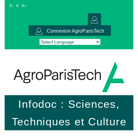
A-
A
A+
Connexion AgroParisTech
Powered by
Translate
Infodoc : Sciences,
Techniques et Culture