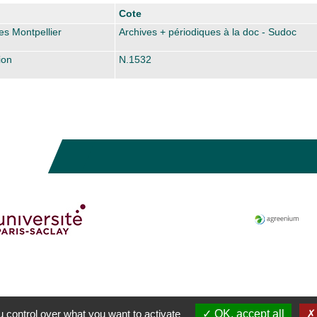
Cote
es Montpellier
Archives + périodiques à la doc - Sudoc
ion
N.1532
 control over what you want to activate
OK, accept all