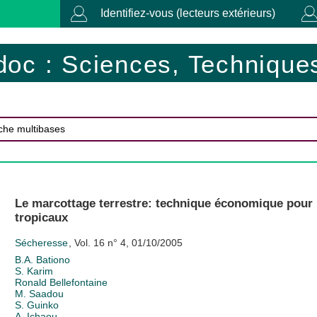
Identifiez-vous (lecteurs extérieurs)
doc : Sciences, Techniques
Le marcottage terrestre: technique économique pour l
tropicaux
Sécheresse
, Vol. 16 n° 4, 01/10/2005
B.A. Bationo
S. Karim
Ronald Bellefontaine
M. Saadou
S. Guinko
A. Ichaou