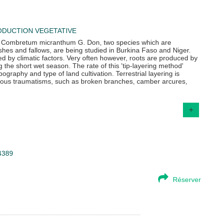
DUCTION VEGETATIVE
d Combretum micranthum G. Don, two species which are
hes and fallows, are being studied in Burkina Faso and Niger.
d by climatic factors. Very often however, roots are produced by
g the short wet season. The rate of this 'tip-layering method'
ography and type of land cultivation. Terrestrial layering is
arious traumatisms, such as broken branches, camber arcures,
+
34389
Réserver