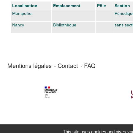
Liste des exemplaires
Localisation
Emplacement
Pôle
Section
Montpellier
Périodiqu
Nancy
Bibliothèque
sans sect
Mentions légales
Contact
FAQ
This site uses cookies and gives you