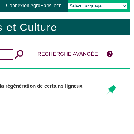
Connexion AgroParisTech
Powered by
Translate
 et Culture
RECHERCHE AVANCÉE
a régénération de certains ligneux