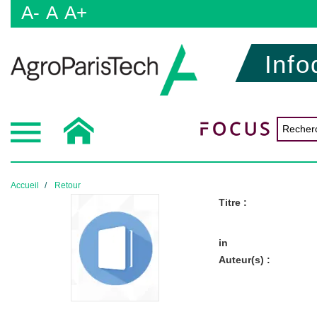
A-
A
A+
Info
Accueil
Retour
Titre :
in
Auteur(s) :