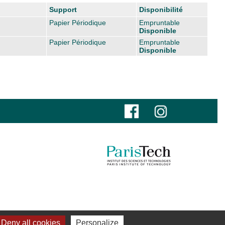
Support
Disponibilité
Papier Périodique
Empruntable
Disponible
Papier Périodique
Empruntable
Disponible
Deny all cookies
Personalize