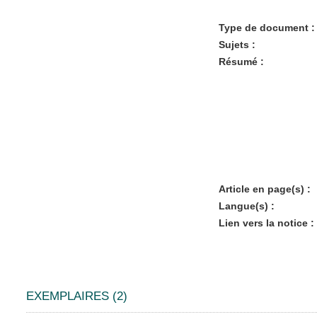
Type de document :
Sujets :
Résumé :
Article en page(s) :
Langue(s) :
Lien vers la notice :
EXEMPLAIRES (2)