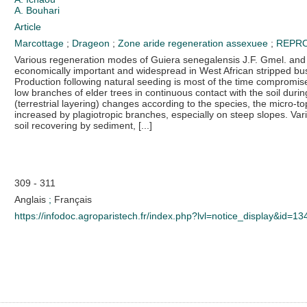
A. Bouhari
Article
Marcottage
;
Drageon
;
Zone aride
regeneration assexuee
;
REPRO
Various regeneration modes of Guiera senegalensis J.F. Gmel. an
economically important and widespread in West African stripped bus
Production following natural seeding is most of the time compromise
low branches of elder trees in continuous contact with the soil durin
(terrestrial layering) changes according to the species, the micro-top
increased by plagiotropic branches, especially on steep slopes. V
soil recovering by sediment, [...]
309 - 311
Anglais
;
Français
https://infodoc.agroparistech.fr/index.php?lvl=notice_display&id=1