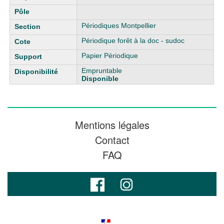
Périodiques Montpellier
Périodique forêt à la doc - sudoc
Papier Périodique
Empruntable
Disponible
Mentions légales
Contact
FAQ