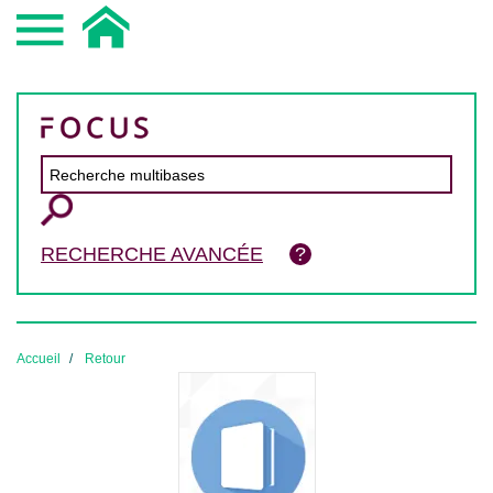
RECHERCHE AVANCÉE
Accueil
Retour