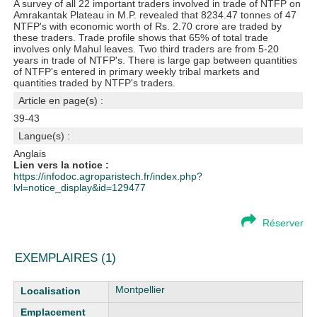
A survey of all 22 important traders involved in trade of NTFP on
Amrakantak Plateau in M.P. revealed that 8234.47 tonnes of 47
NTFP's with economic worth of Rs. 2.70 crore are traded by
these traders. Trade profile shows that 65% of total trade
involves only Mahul leaves. Two third traders are from 5-20
years in trade of NTFP's. There is large gap between quantities
of NTFP's entered in primary weekly tribal markets and
quantities traded by NTFP's traders.
Article en page(s) :
39-43
Langue(s) :
Anglais
Lien vers la notice :
https://infodoc.agroparistech.fr/index.php?
lvl=notice_display&id=129477
Réserver
EXEMPLAIRES (1)
Liste des exemplaires
Montpellier