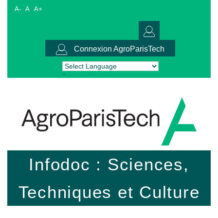
A-
A
A+
Connexion AgroParisTech
Powered by
Translate
Infodoc : Sciences,
Techniques et Culture