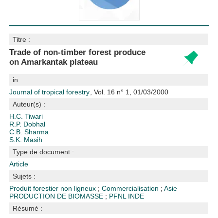
Titre :
Trade of non-timber forest produce
on Amarkantak plateau
in
Journal of tropical forestry
, Vol. 16 n° 1, 01/03/2000
Auteur(s) :
H.C. Tiwari
R.P. Dobhal
C.B. Sharma
S.K. Masih
Type de document :
Article
Sujets :
Produit forestier non ligneux
;
Commercialisation
;
Asie
PRODUCTION DE BIOMASSE
;
PFNL
INDE
Résumé :