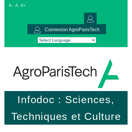
A-
A
A+
Connexion AgroParisTech
Powered by
Translate
Infodoc : Sciences,
Techniques et Culture