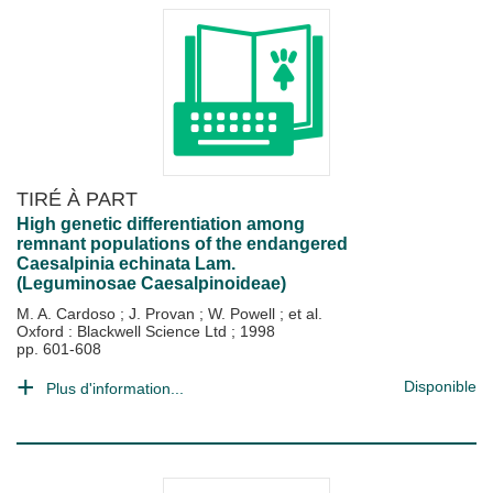
TIRÉ À PART
High genetic differentiation among
remnant populations of the endangered
Caesalpinia echinata Lam.
(Leguminosae Caesalpinoideae)
M. A. Cardoso
;
J. Provan
;
W. Powell
; et al.
Oxford : Blackwell Science Ltd
;
1998
pp. 601-608
Disponible
Plus d'information...