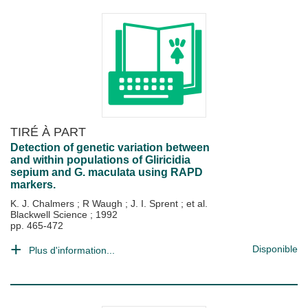
TIRÉ À PART
Detection of genetic variation between
and within populations of Gliricidia
sepium and G. maculata using RAPD
markers.
K. J. Chalmers
;
R Waugh
;
J. I. Sprent
; et al.
Blackwell Science
;
1992
pp. 465-472
Disponible
Plus d'information...