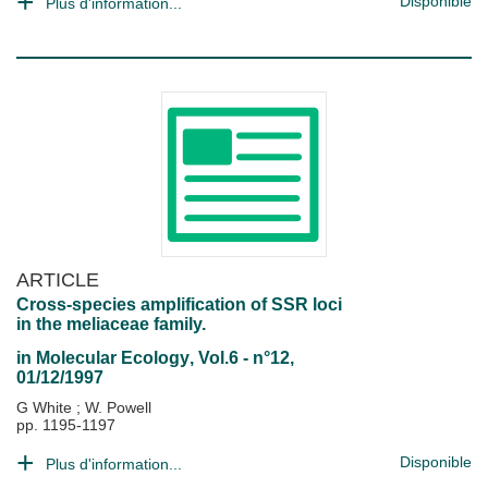
Disponible
Plus d'information...
ARTICLE
Cross-species amplification of SSR loci
in the meliaceae family.
in
Molecular Ecology
, Vol.6 - n°12,
01/12/1997
G White
;
W. Powell
pp. 1195-1197
Disponible
Plus d'information...