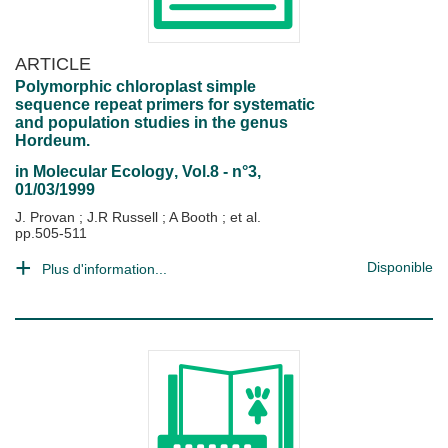
ARTICLE
Polymorphic chloroplast simple
sequence repeat primers for systematic
and population studies in the genus
Hordeum.
in
Molecular Ecology
, Vol.8 - n°3,
01/03/1999
J. Provan
;
J.R Russell
;
A Booth
; et al.
pp.505-511
Disponible
Plus d'information...