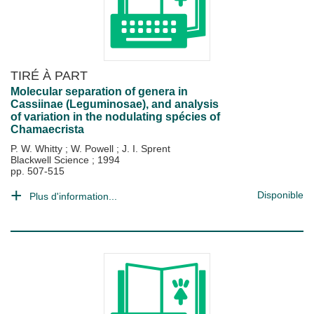
TIRÉ À PART
Molecular separation of genera in
Cassiinae (Leguminosae), and analysis
of variation in the nodulating spécies of
Chamaecrista
P. W. Whitty
;
W. Powell
;
J. I. Sprent
Blackwell Science
;
1994
pp. 507-515
Disponible
Plus d'information...