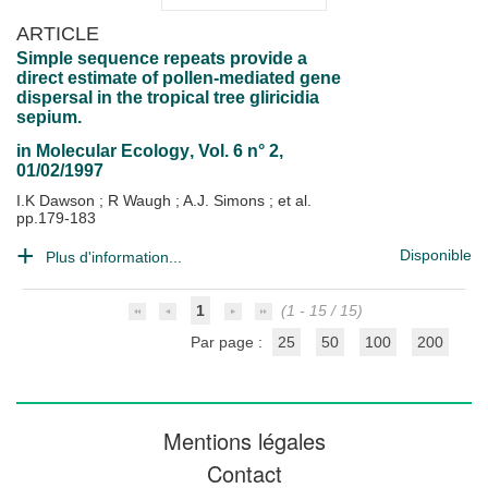
ARTICLE
Simple sequence repeats provide a
direct estimate of pollen-mediated gene
dispersal in the tropical tree gliricidia
sepium.
in
Molecular Ecology
, Vol. 6 n° 2,
01/02/1997
I.K Dawson
;
R Waugh
;
A.J. Simons
; et al.
pp.179-183
Disponible
Plus d'information...
1
(1 - 15 / 15)
Par page :
25
50
100
200
Mentions légales
Contact