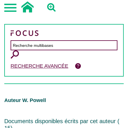
RECHERCHE AVANCÉE
Auteur W. Powell
Documents disponibles écrits par cet auteur (