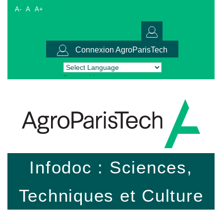
A-
A
A+
Connexion AgroParisTech
Powered by
Translate
Infodoc : Sciences,
Techniques et Culture