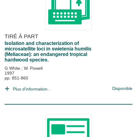
TIRÉ À PART
Isolation and characterization of
microsatellite loci in swietenia humilis
(Meliaceae): an endangered tropical
hardwood species.
G White
;
W. Powell
1997
pp. 851-860
Disponible
Plus d'information...