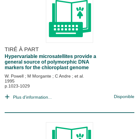
TIRÉ À PART
Hypervariable microsatellites provide a
general source of polymorphic DNA
markers for the chloroplast genome
W. Powell
;
M Morgante
;
C Andre
; et al.
1995
p.1023-1029
Disponible
Plus d'information...