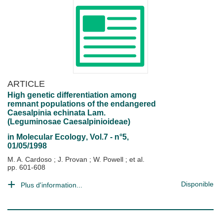
ARTICLE
High genetic differentiation among
remnant populations of the endangered
Caesalpinia echinata Lam.
(Leguminosae Caesalpinioideae)
in
Molecular Ecology
, Vol.7 - n°5,
01/05/1998
M. A. Cardoso
;
J. Provan
;
W. Powell
; et al.
pp. 601-608
Disponible
Plus d'information...