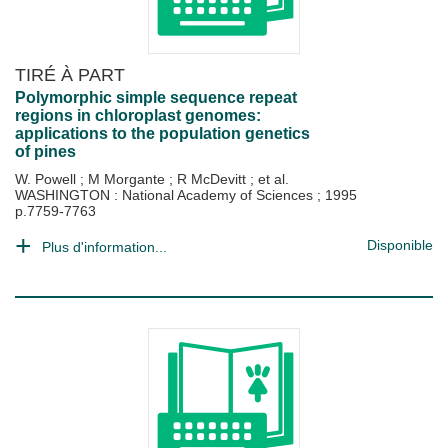
TIRÉ À PART
Polymorphic simple sequence repeat
regions in chloroplast genomes:
applications to the population genetics
of pines
W. Powell
;
M Morgante
;
R McDevitt
; et al.
WASHINGTON : National Academy of Sciences
;
1995
p.7759-7763
Disponible
Plus d'information...