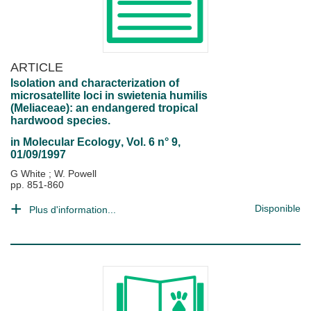
ARTICLE
Isolation and characterization of
microsatellite loci in swietenia humilis
(Meliaceae): an endangered tropical
hardwood species.
in
Molecular Ecology
, Vol. 6 n° 9,
01/09/1997
G White
;
W. Powell
pp. 851-860
Disponible
Plus d'information...