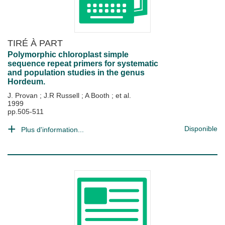
TIRÉ À PART
Polymorphic chloroplast simple
sequence repeat primers for systematic
and population studies in the genus
Hordeum.
J. Provan
;
J.R Russell
;
A Booth
; et al.
1999
pp.505-511
Disponible
Plus d'information...