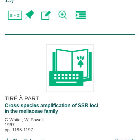
15
)
TIRÉ À PART
Cross-species amplification of SSR loci
in the meliaceae family
G White
;
W. Powell
1997
pp. 1195-1197