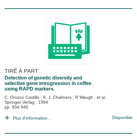
TIRÉ À PART
Detection of genetic diversity and
selective gene introgression in coffee
using RAPD markers.
C. Orozco Castillo
;
K. J. Chalmers
;
R Waugh
; et al.
Springer Verlag
;
1994
pp. 934-940
Disponible
Plus d'information...