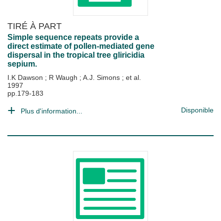
TIRÉ À PART
Simple sequence repeats provide a
direct estimate of pollen-mediated gene
dispersal in the tropical tree gliricidia
sepium.
I.K Dawson
;
R Waugh
;
A.J. Simons
; et al.
1997
pp.179-183
Disponible
Plus d'information...